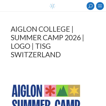
AIGLON COLLEGE |
SUMMER CAMP 2026 |
LOGO | TISG
SWITZERLAND