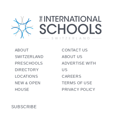
ABOUT
CONTACT US
SWITZERLAND
ABOUT US
PRESCHOOLS
ADVERTISE WITH
DIRECTORY
US
LOCATIONS
CAREERS
NEW & OPEN
TERMS OF USE
HOUSE
PRIVACY POLICY
SUBSCRIBE