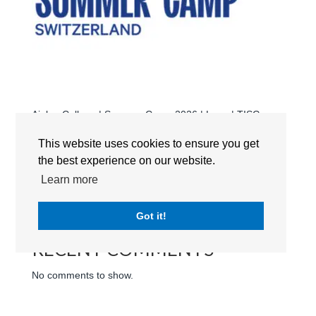
Aiglon College | Summer Camp 2026 | Logo | TISG
Switzerland
This website uses cookies to ensure you get
Search
the best experience on our website.
Learn more
RECENT POSTS
Got it!
RECENT COMMENTS
No comments to show.