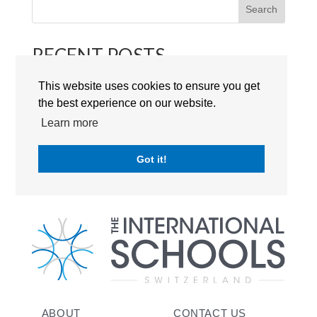
Search
RECENT POSTS
This website uses cookies to ensure you get
RECENT COMMENTS
the best experience on our website.
Learn more
No comments to show.
Got it!
ABOUT
CONTACT US