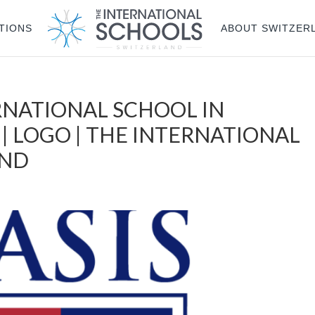
TIONS
ABOUT SWITZER
RNATIONAL SCHOOL IN
 | LOGO | THE INTERNATIONAL
AND