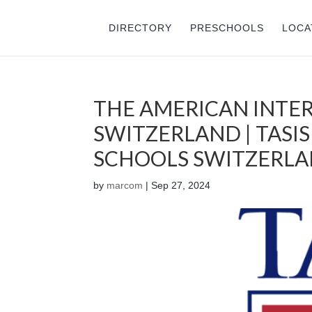
DIRECTORY
PRESCHOOLS
LOCA
THE AMERICAN INTE
SWITZERLAND | TASIS
SCHOOLS SWITZERL
by
marcom
|
Sep 27, 2024