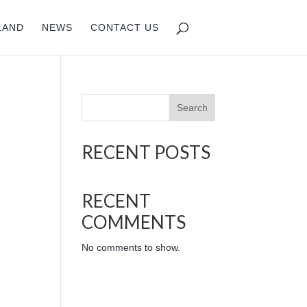
LAND
NEWS
CONTACT US
Search
RECENT POSTS
RECENT
COMMENTS
No comments to show.