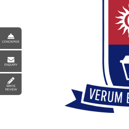
CONCIERGE
ENQUIRY
WRITE
REVIEW