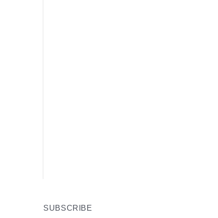
SUBSCRIBE