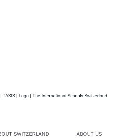
| TASIS | Logo | The International Schools Switzerland
BOUT SWITZERLAND
ABOUT US