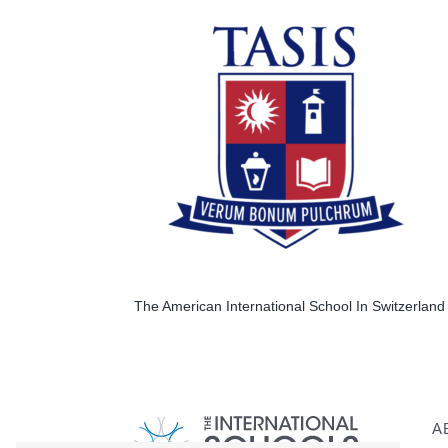
The American International School In Switzerland 
A