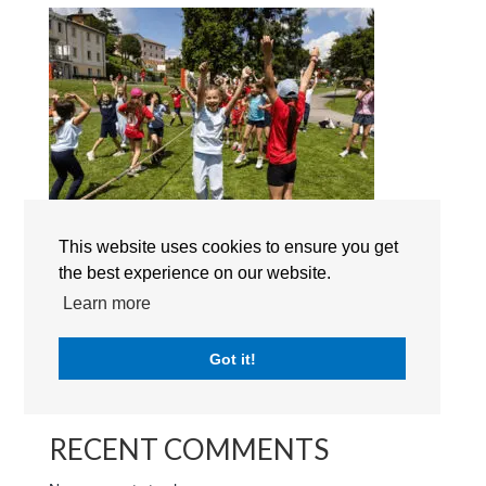
This website uses cookies to ensure you get
the best experience on our website.
Search
Learn more
Got it!
RECENT POSTS
RECENT COMMENTS