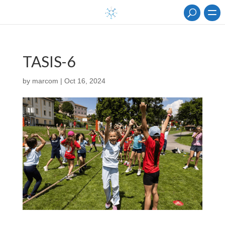
TASIS-6
by
marcom
|
Oct 16, 2024