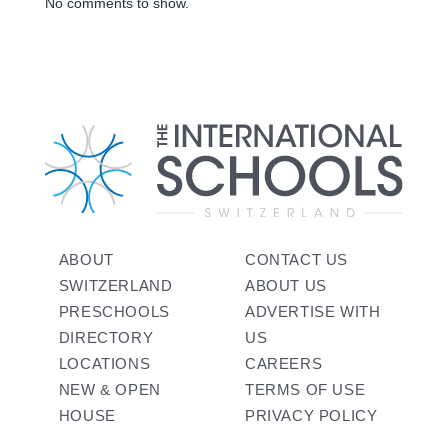
No comments to show.
ABOUT
CONTACT US
SWITZERLAND
ABOUT US
PRESCHOOLS
ADVERTISE WITH
DIRECTORY
US
LOCATIONS
CAREERS
NEW & OPEN
TERMS OF USE
HOUSE
PRIVACY POLICY