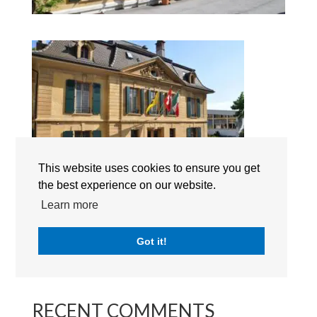
This website uses cookies to ensure you get
the best experience on our website.
Learn more
Search
Got it!
RECENT POSTS
RECENT COMMENTS