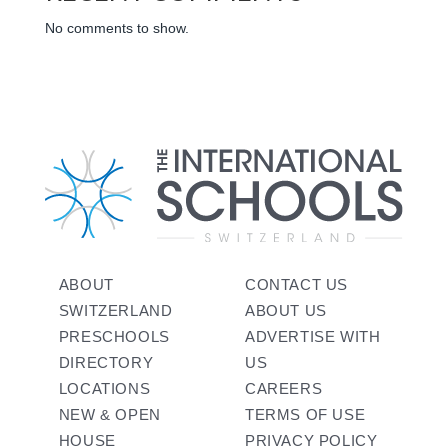
No comments to show.
ABOUT
CONTACT US
SWITZERLAND
ABOUT US
PRESCHOOLS
ADVERTISE WITH
DIRECTORY
US
LOCATIONS
CAREERS
NEW & OPEN
TERMS OF USE
HOUSE
PRIVACY POLICY