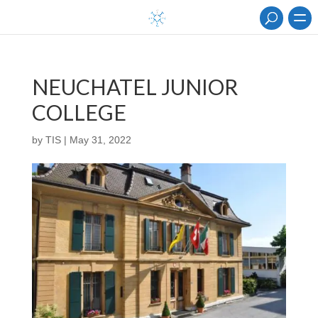
NEUCHATEL JUNIOR
COLLEGE
by
TIS
|
May 31, 2022