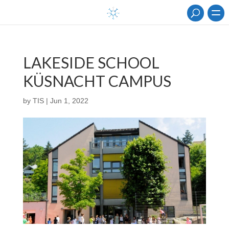
LAKESIDE SCHOOL
KÜSNACHT CAMPUS
by
TIS
|
Jun 1, 2022