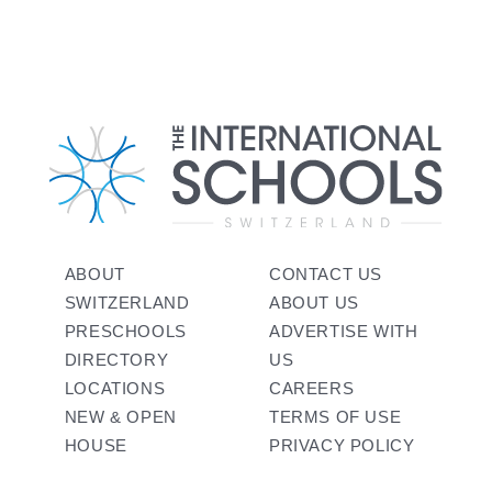
ABOUT
CONTACT US
SWITZERLAND
ABOUT US
PRESCHOOLS
ADVERTISE WITH
DIRECTORY
US
LOCATIONS
CAREERS
NEW & OPEN
TERMS OF USE
HOUSE
PRIVACY POLICY