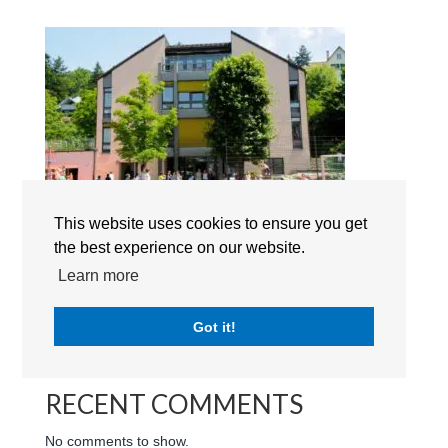
Lakeside School Küsnacht campus
This website uses cookies to ensure you get
the best experience on our website.
Search
Learn more
RECENT POSTS
Got it!
RECENT COMMENTS
No comments to show.