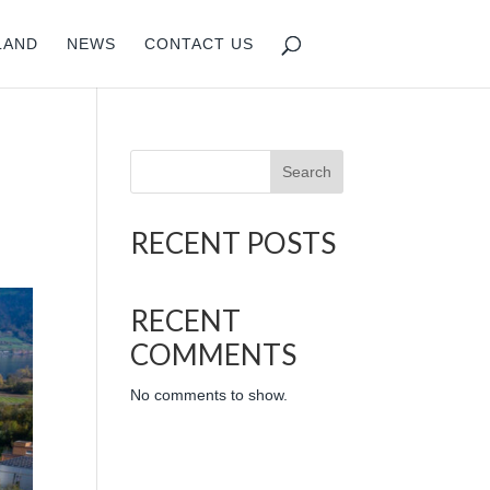
LAND
NEWS
CONTACT US
Search
RECENT POSTS
RECENT
COMMENTS
No comments to show.