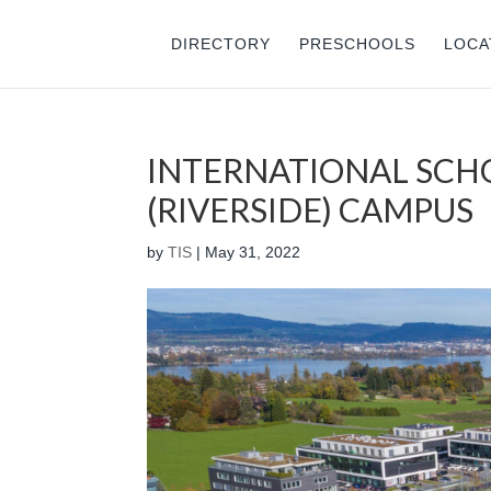
DIRECTORY
PRESCHOOLS
LOCA
INTERNATIONAL SCH
(RIVERSIDE) CAMPUS
by
TIS
|
May 31, 2022