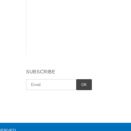
SUBSCRIBE
SERVED.