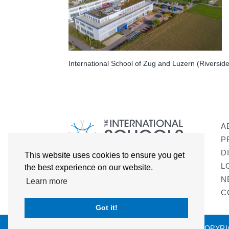
International School of Zug and Luzern (Riversi
A
P
D
This website uses cookies to ensure you get
L
the best experience on our website.
N
Learn more
C
Got it!
COPYRI