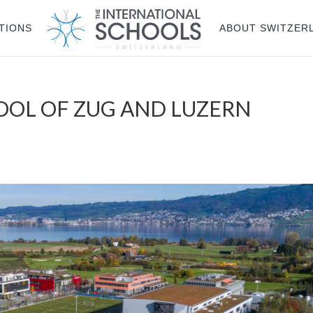
TIONS
ABOUT SWITZER
OOL OF ZUG AND LUZERN