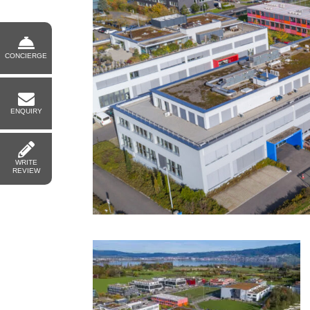
CONCIERGE
ENQUIRY
WRITE
REVIEW