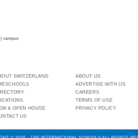
de) campus
BOUT SWITZERLAND
ABOUT US
RESCHOOLS
ADVERTISE WITH US
IRECTORY
CAREERS
OCATIONS
TERMS OF USE
EW & OPEN HOUSE
PRIVACY POLICY
ONTACT US
GHT © 2026 - THE INTERNATIONAL SCHOOLS ALL RIGHTS RE