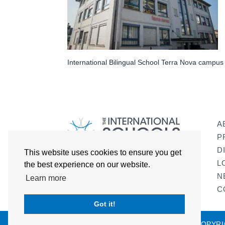
International Bilingual School Terra Nova campus
A
P
D
This website uses cookies to ensure you get
L
the best experience on our website.
N
Learn more
C
Got it!
COPYRI