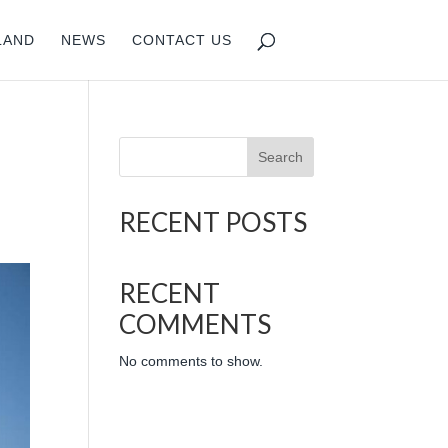
LAND
NEWS
CONTACT US
Search
RECENT POSTS
RECENT
COMMENTS
No comments to show.