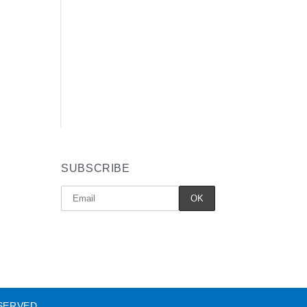
SUBSCRIBE
SERVED.