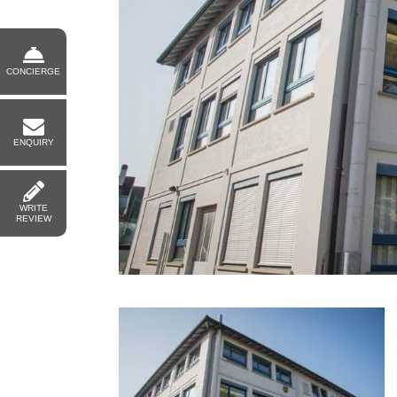
CONCIERGE
ENQUIRY
WRITE
REVIEW