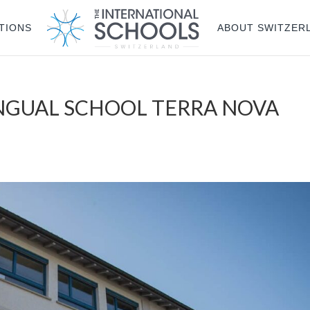
TIONS
ABOUT SWITZER
INGUAL SCHOOL TERRA NOVA