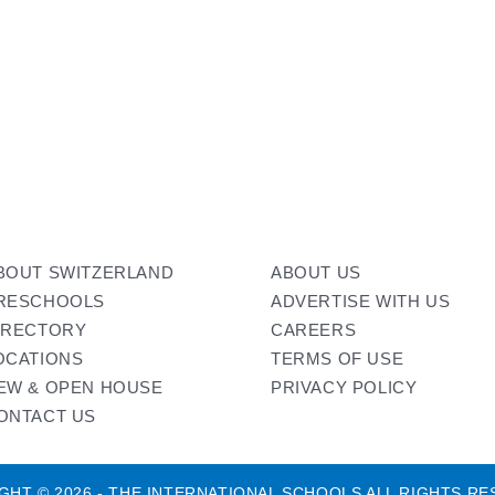
BOUT SWITZERLAND
ABOUT US
RESCHOOLS
ADVERTISE WITH US
IRECTORY
CAREERS
OCATIONS
TERMS OF USE
EW & OPEN HOUSE
PRIVACY POLICY
ONTACT US
GHT © 2026 - THE INTERNATIONAL SCHOOLS ALL RIGHTS RE