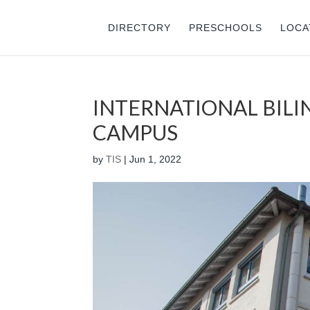
DIRECTORY
PRESCHOOLS
LOCA
INTERNATIONAL BIL
CAMPUS
by
TIS
|
Jun 1, 2022