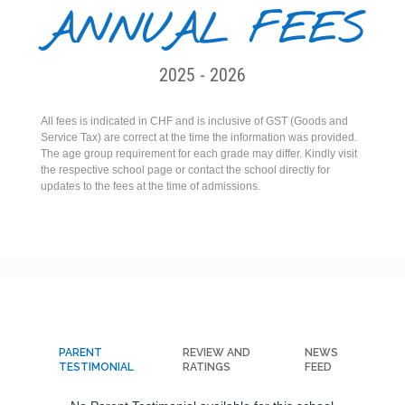
ANNUAL FEES
2025 - 2026
All fees is indicated in CHF and is inclusive of GST (Goods and
Service Tax) are correct at the time the information was provided.
The age group requirement for each grade may differ. Kindly visit
the respective school page or contact the school directly for
updates to the fees at the time of admissions.
PARENT
REVIEW AND
NEWS
TESTIMONIAL
RATINGS
FEED