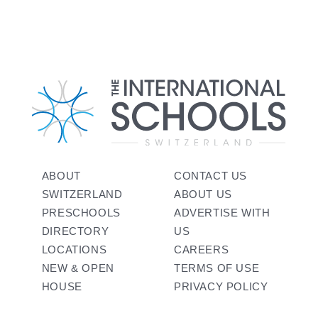
ABOUT
CONTACT US
SWITZERLAND
ABOUT US
PRESCHOOLS
ADVERTISE WITH
DIRECTORY
US
LOCATIONS
CAREERS
NEW & OPEN
TERMS OF USE
HOUSE
PRIVACY POLICY