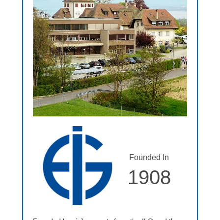
Founded In
1908