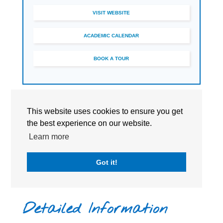
VISIT WEBSITE
ACADEMIC CALENDAR
BOOK A TOUR
This website uses cookies to ensure you get
the best experience on our website.
Learn more
Got it!
Detailed Information