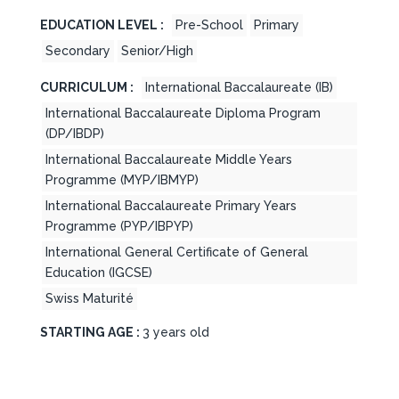
EDUCATION LEVEL :
Pre-School
Primary
Secondary
Senior/High
CURRICULUM :
International Baccalaureate (IB)
International Baccalaureate Diploma Program
(DP/IBDP)
International Baccalaureate Middle Years
Programme (MYP/IBMYP)
International Baccalaureate Primary Years
Programme (PYP/IBPYP)
International General Certificate of General
Education (IGCSE)
Swiss Maturité
STARTING AGE :
3 years old