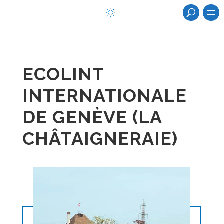
ECOLINT
INTERNATIONALE
DE GENÈVE (LA
CHÂTAIGNERAIE)