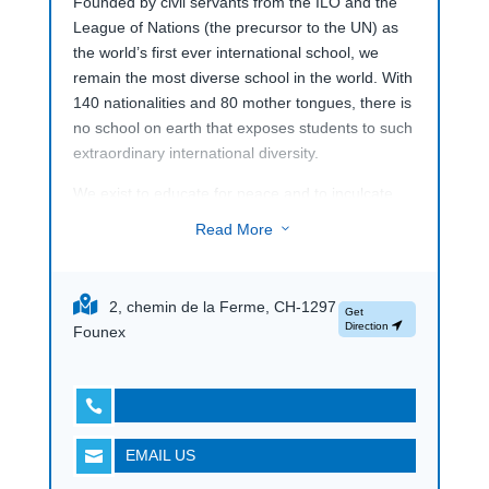
Founded by civil servants from the ILO and the
League of Nations (the precursor to the UN) as
the world’s first ever international school, we
remain the most diverse school in the world. With
140 nationalities and 80 mother tongues, there is
no school on earth that exposes students to such
extraordinary international diversity.
We exist to educate for peace and to inculcate
strong humanitarian values of inclusiveness,
Read More
3
respect and inter-cultural understanding in
everything we do. Resolutely not-for-profit,
mankind is the only beneficiary of our work, not
2, chemin de la Ferme, CH-1297
Get
corporate shareholders or private equity firms.
Direction
Founex

EMAIL US
