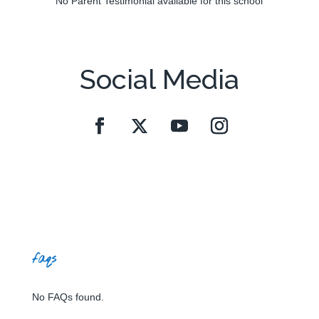
No Parent Testimonial available for this school
Social Media
faqs
No FAQs found.