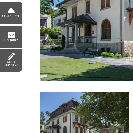
CONCIERGE
ENQUIRY
WRITE
REVIEW