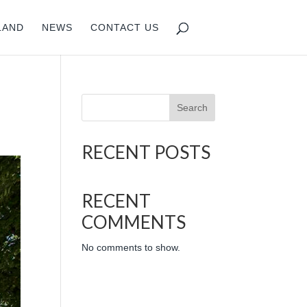
LAND
NEWS
CONTACT US
Search
RECENT POSTS
RECENT
COMMENTS
No comments to show.