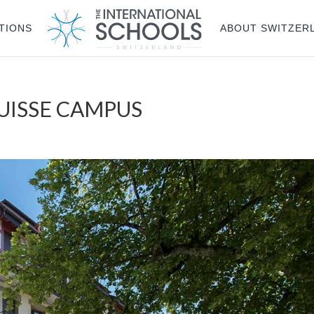
TIONS
ABOUT SWITZER
SUISSE CAMPUS