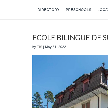
DIRECTORY
PRESCHOOLS
LOCA
ECOLE BILINGUE DE 
by
TIS
|
May 31, 2022