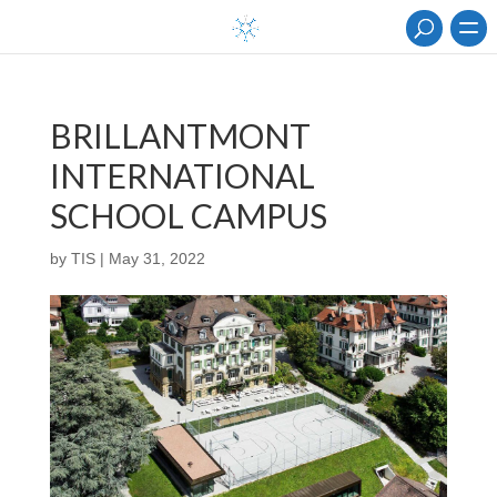
BRILLANTMONT
INTERNATIONAL
SCHOOL CAMPUS
by
TIS
|
May 31, 2022