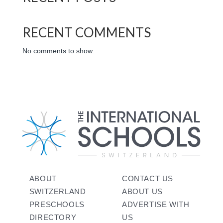
RECENT COMMENTS
No comments to show.
ABOUT
CONTACT US
SWITZERLAND
ABOUT US
PRESCHOOLS
ADVERTISE WITH
DIRECTORY
US