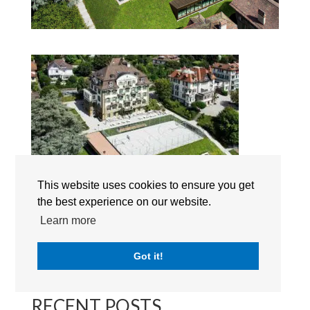
This website uses cookies to ensure you get
the best experience on our website.
Brillantmont International School
Learn more
Got it!
Search
RECENT POSTS