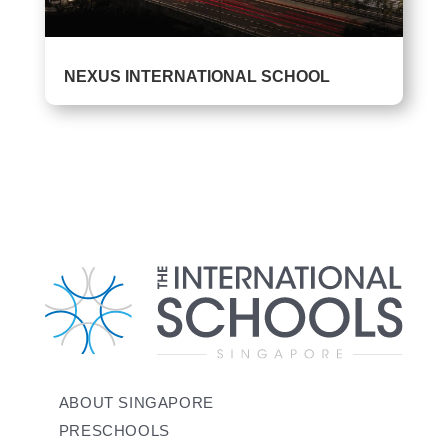
‎‌NEXUS INTERNATIONAL SCHOOL
ABOUT SINGAPORE
PRESCHOOLS