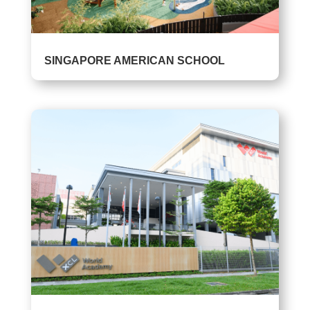
SINGAPORE AMERICAN SCHOOL