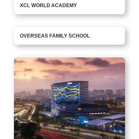
XCL WORLD ACADEMY
OVERSEAS FAMILY SCHOOL