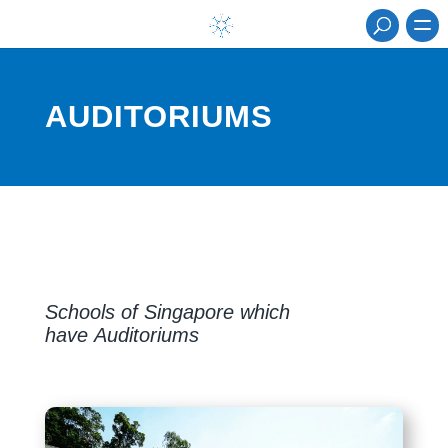
AUDITORIUMS
Schools of Singapore which
have Auditoriums