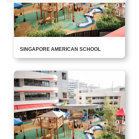
SINGAPORE AMERICAN SCHOOL