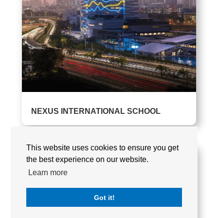
NEXUS INTERNATIONAL SCHOOL
This website uses cookies to ensure you get
the best experience on our website.
Learn more
Got it!