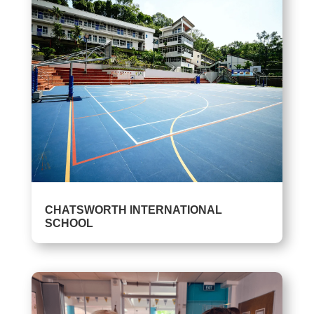
CHATSWORTH INTERNATIONAL
SCHOOL