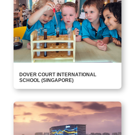
DOVER COURT INTERNATIONAL
SCHOOL (SINGAPORE)