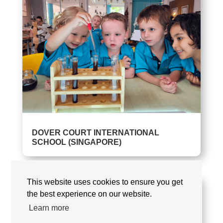
DOVER COURT INTERNATIONAL
SCHOOL (SINGAPORE)
This website uses cookies to ensure you get
the best experience on our website.
Learn more