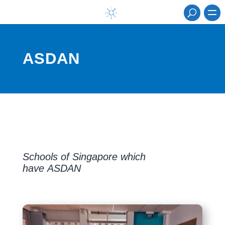
ASDAN
Schools of Singapore which
have ASDAN