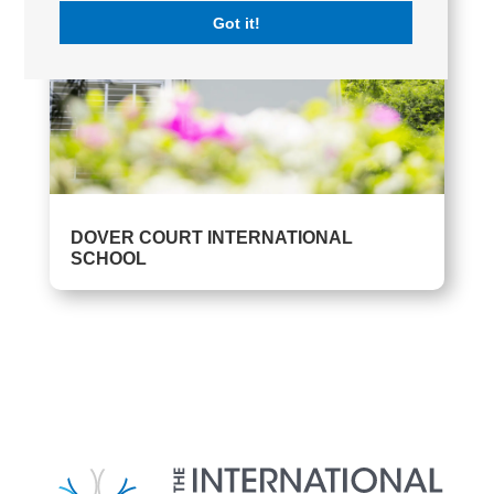
Got it!
DOVER COURT INTERNATIONAL
SCHOOL