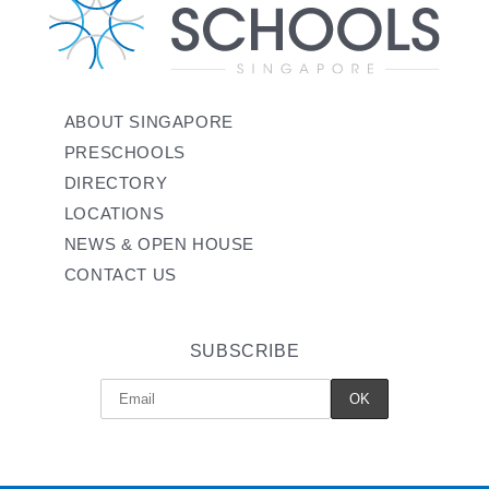
ABOUT SINGAPORE
PRESCHOOLS
DIRECTORY
LOCATIONS
NEWS & OPEN HOUSE
CONTACT US
SUBSCRIBE