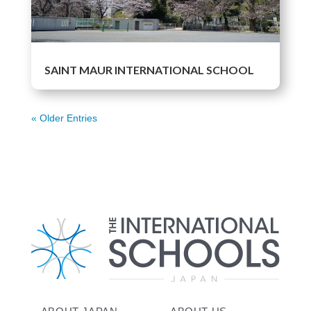
SAINT MAUR INTERNATIONAL SCHOOL
« Older Entries