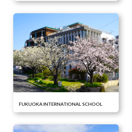
FUKUOKA INTERNATIONAL SCHOOL