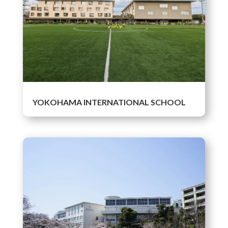
YOKOHAMA INTERNATIONAL SCHOOL