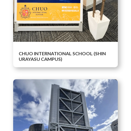
CHUO INTERNATIONAL SCHOOL (SHIN
URAYASU CAMPUS)