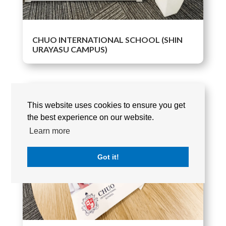
CHUO INTERNATIONAL SCHOOL (SHIN
URAYASU CAMPUS)
This website uses cookies to ensure you get
the best experience on our website.
Learn more
Got it!