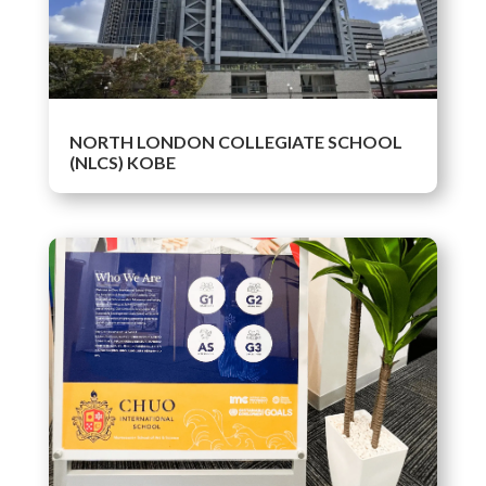
NORTH LONDON COLLEGIATE SCHOOL
(NLCS) KOBE