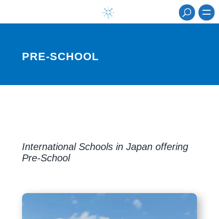
PRE-SCHOOL
International Schools in Japan offering
Pre-School