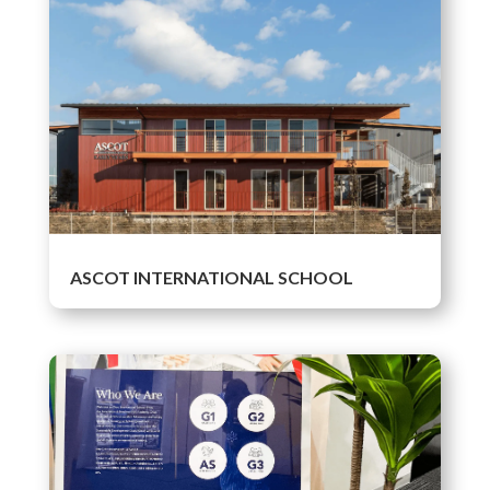
ASCOT INTERNATIONAL SCHOOL