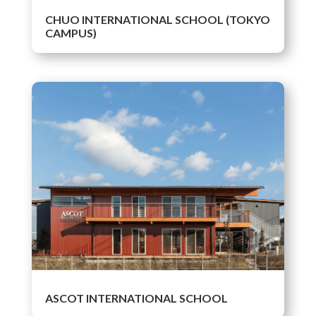
CHUO INTERNATIONAL SCHOOL (TOKYO
CAMPUS)
ASCOT INTERNATIONAL SCHOOL