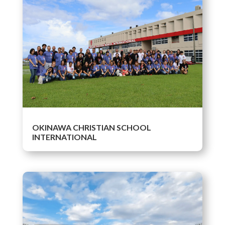
OKINAWA CHRISTIAN SCHOOL
INTERNATIONAL