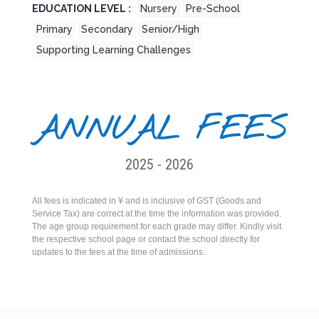
EDUCATION LEVEL :
Nursery
Pre-School
Primary
Secondary
Senior/High
Supporting Learning Challenges
ANNUAL FEES
2025 - 2026
All fees is indicated in ¥ and is inclusive of GST (Goods and
Service Tax) are correct at the time the information was provided.
The age group requirement for each grade may differ. Kindly visit
the respective school page or contact the school directly for
updates to the fees at the time of admissions.