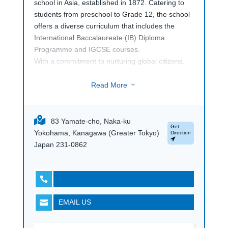
school in Asia, established in 1872. Catering to
students from preschool to Grade 12, the school
offers a diverse curriculum that includes the
International Baccalaureate (IB) Diploma
Programme and IGCSE courses.
With a commitment to nurturing global citizens,
Saint Maur International School
, provides a
supportive, multicultural environment and
Read More
3
emphasizes academic excellence, character
development, and community engagement. Its
extensive facilities include science labs, a library
83 Yamate-cho, Naka-ku
Get
media center, and performing arts spaces,
Yokohama, Kanagawa (Greater Tokyo)
Direction
ensuring a well-rounded education. Families can
Japan 231-0862
explore the school through tailored visits to learn
more.

EMAIL US
