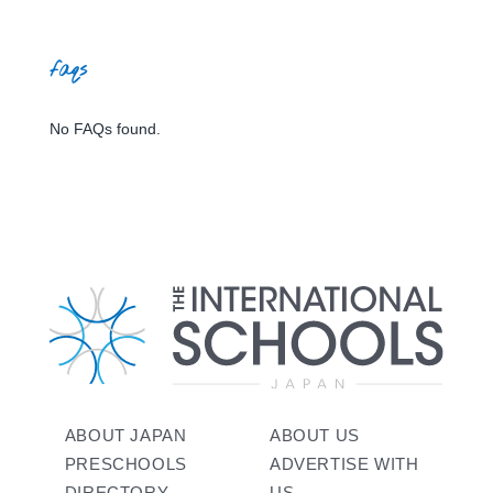
faqs
No FAQs found.
ABOUT JAPAN
ABOUT US
PRESCHOOLS
ADVERTISE WITH
DIRECTORY
US