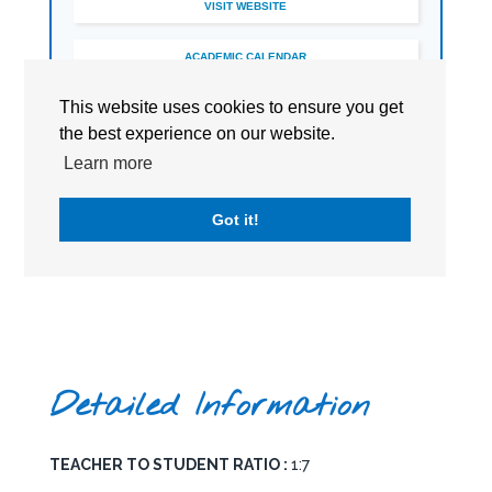
VISIT WEBSITE
ACADEMIC CALENDAR
This website uses cookies to ensure you get
BOOK A TOUR
the best experience on our website.
Learn more
Got it!
Detailed Information
TEACHER TO STUDENT RATIO :
1:7