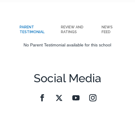
PARENT
REVIEW AND
NEWS
TESTIMONIAL
RATINGS
FEED
No Parent Testimonial available for this school
Social Media