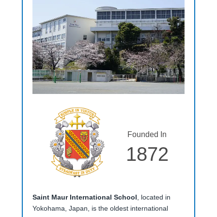
Founded In
1872
Saint Maur International School
, located in
Yokohama, Japan, is the oldest international