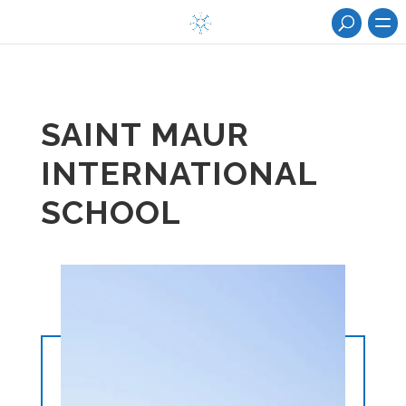
SAINT MAUR
INTERNATIONAL
SCHOOL