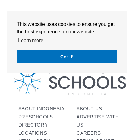
RECENT COMMENTS
This website uses cookies to ensure you get
No comments to show.
the best experience on our website.
Learn more
Got it!
ABOUT INDONESIA
ABOUT US
PRESCHOOLS
ADVERTISE WITH
DIRECTORY
US
LOCATIONS
CAREERS