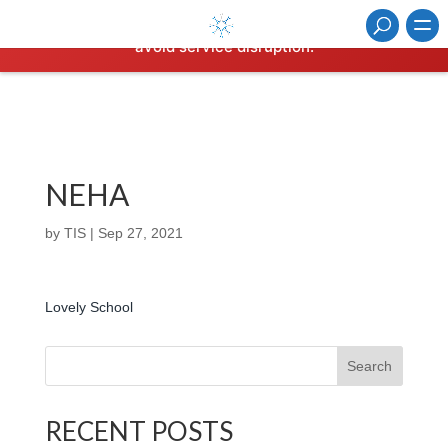
Hosting plan for this site has expired.
Renew now
to
avoid service disruption.
NEHA
by
TIS
|
Sep 27, 2021
Lovely School
Search
RECENT POSTS