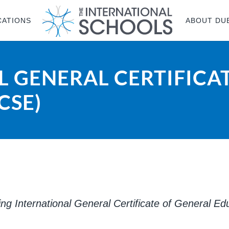
CATIONS
ABOUT DU
 GENERAL CERTIFICA
CSE)
ring International General Certificate of General E