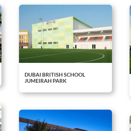
DUBAI BRITISH SCHOOL
JUMEIRAH PARK