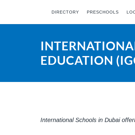
DIRECTORY
PRESCHOOLS
LO
INTERNATIONAL
EDUCATION (IG
International Schools in Dubai offe