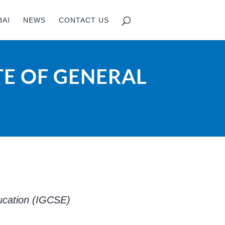
BAI
NEWS
CONTACT US
TE OF GENERAL
ducation (IGCSE)