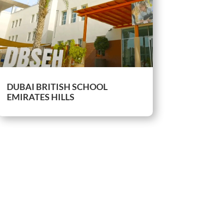
DUBAI BRITISH SCHOOL
EMIRATES HILLS