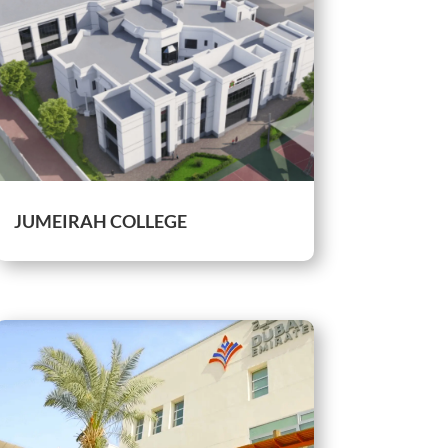
JUMEIRAH COLLEGE