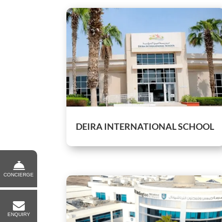
DEIRA INTERNATIONAL SCHOOL
CONCIERGE
ENQUIRY