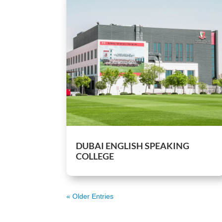
DUBAI ENGLISH SPEAKING
COLLEGE
« Older Entries