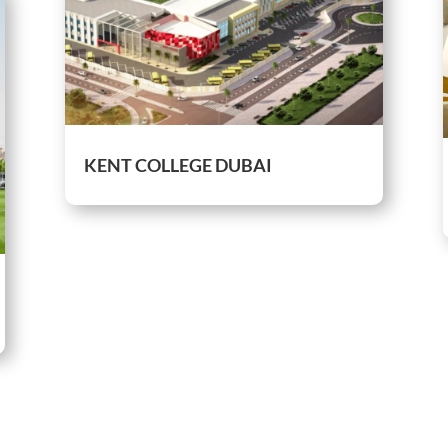
KENT COLLEGE DUBAI