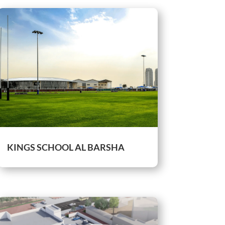
KINGS SCHOOL AL BARSHA