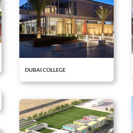
DUBAI COLLEGE