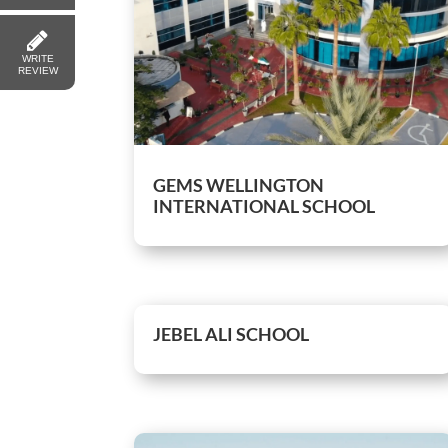
WRITE
REVIEW
GEMS WELLINGTON
INTERNATIONAL SCHOOL
JEBEL ALI SCHOOL