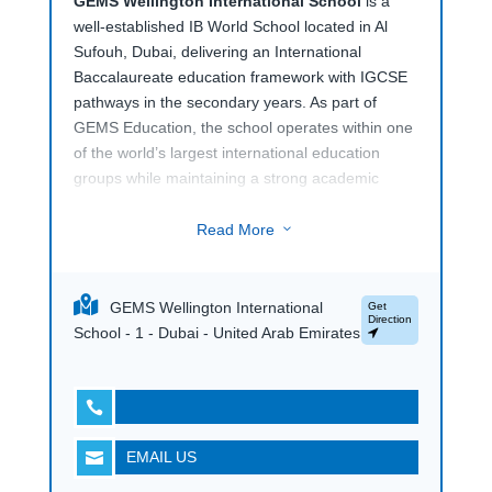
GEMS Wellington International School
is a
well-established IB World School located in Al
Sufouh, Dubai, delivering an International
Baccalaureate education framework with IGCSE
pathways in the secondary years. As part of
GEMS Education, the school operates within one
of the world’s largest international education
groups while maintaining a strong academic
focus.
Read More
3
The school offers a wide curriculum supported by
specialist teaching spaces, performing arts
facilities, science laboratories, and sports
GEMS Wellington International
Get
amenities. With an internationally trained
Direction
School - 1 - Dubai - United Arab Emirates
teaching faculty and a globally aligned academic
structure,
GEMS Wellington International
School
provides a structured international

education within a diverse school community.
EMAIL US
