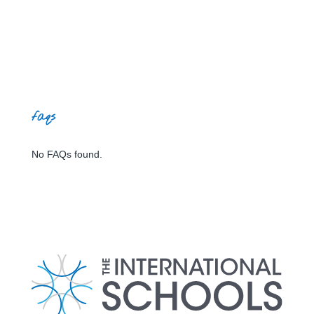
faqs
No FAQs found.