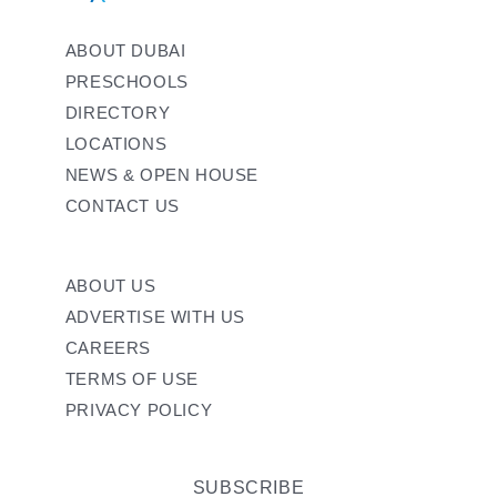
ABOUT DUBAI
PRESCHOOLS
DIRECTORY
LOCATIONS
NEWS & OPEN HOUSE
CONTACT US
ABOUT US
ADVERTISE WITH US
CAREERS
TERMS OF USE
PRIVACY POLICY
SUBSCRIBE