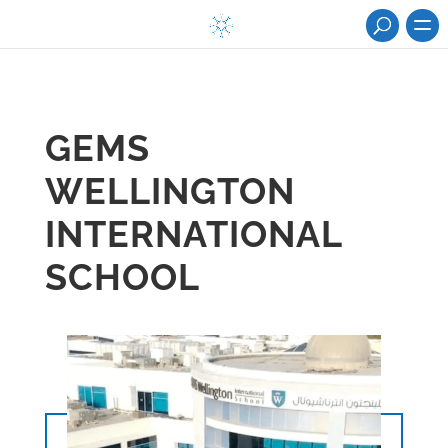
GEMS
WELLINGTON
INTERNATIONAL
SCHOOL