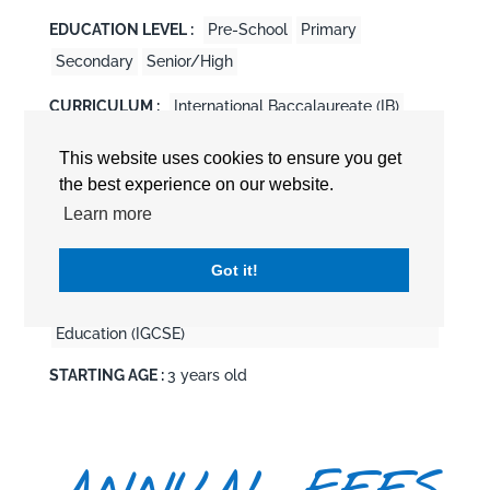
EDUCATION LEVEL :
Pre-School
Primary
Secondary
Senior/High
CURRICULUM :
International Baccalaureate (IB)
International Baccalaureate Diploma Program
This website uses cookies to ensure you get
(DP/IBDP)
the best experience on our website.
International Baccalaureate Middle Years
Learn more
Programme (MYP/IBMYP)
International Baccalaureate Primary Years
Got it!
Programme (PYP/IBPYP)
International General Certificate of General
Education (IGCSE)
STARTING AGE :
3 years old