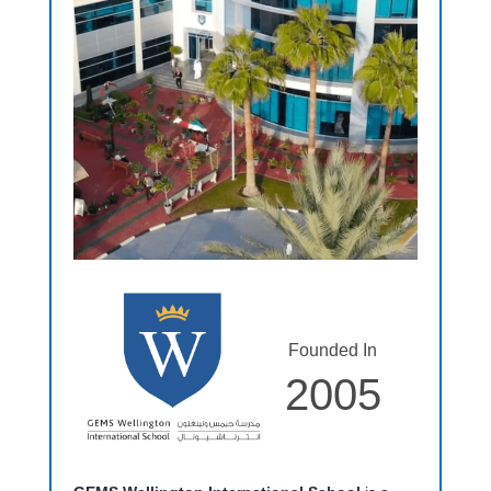
Founded In
2005