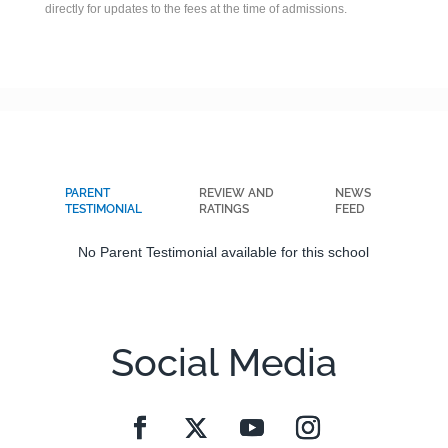
directly for updates to the fees at the time of admissions.
PARENT
REVIEW AND
NEWS
TESTIMONIAL
RATINGS
FEED
No Parent Testimonial available for this school
Social Media