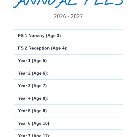
ANNUAL FEES
2026 - 2027
FS 1 Nursery (Age 3)
:
FS 2 Reception (Age 4)
:
Year 1 (Age 5)
:
Year 2 (Age 6)
:
Year 3 (Age 7)
:
Year 4 (Age 8)
:
Year 5 (Age 9)
:
Year 6 (Age 10)
:
Year 7 (Age 11)
: