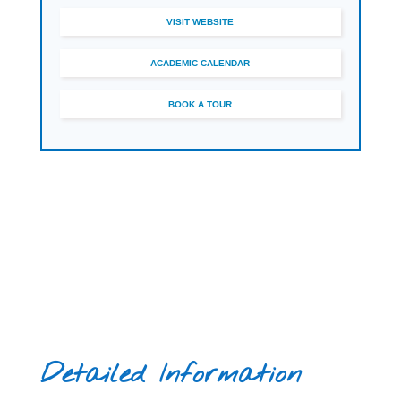
VISIT WEBSITE
ACADEMIC CALENDAR
BOOK A TOUR
Detailed Information