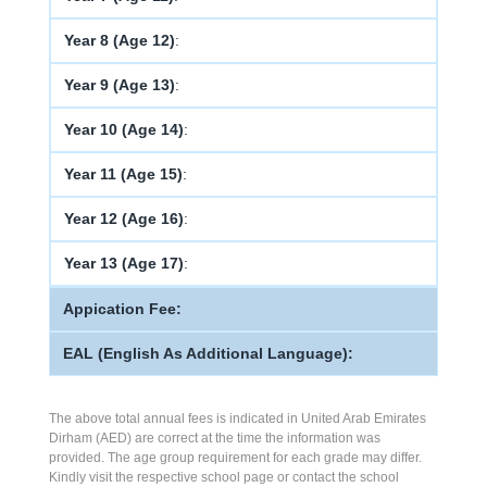
Year 8 (Age 12)
:
Year 9 (Age 13)
:
Year 10 (Age 14)
:
Year 11 (Age 15)
:
Year 12 (Age 16)
:
Year 13 (Age 17)
:
Appication Fee:
EAL (English As Additional Language):
The above total annual fees is indicated in United Arab Emirates
Dirham (AED) are correct at the time the information was
provided. The age group requirement for each grade may differ.
Kindly visit the respective school page or contact the school