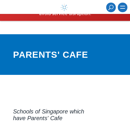
⚠️ Hosting plan for this site has expired.
Renew now
to
avoid service disruption.
PARENTS' CAFE
Schools of Singapore which
have Parents' Cafe