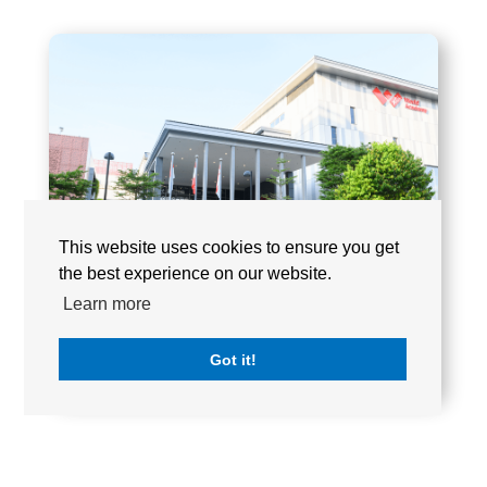
This website uses cookies to ensure you get
the best experience on our website.
Learn more
Got it!
XCL WORLD ACADEMY