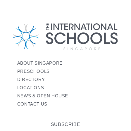
ABOUT SINGAPORE
PRESCHOOLS
DIRECTORY
LOCATIONS
NEWS & OPEN HOUSE
CONTACT US
SUBSCRIBE