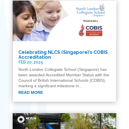
Celebrating NLCS (Singapore)’s COBIS
Accreditation
FEB 20, 2025
North London Collegiate School (Singapore) has
been awarded Accredited Member Status with the
Council of British International Schools (COBIS),
marking a significant milestone in...
READ MORE