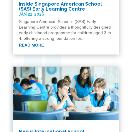
Inside Singapore American School
(SAS) Early Learning Centre
JAN 22, 2026
Singapore American School’s (SAS) Early
Learning Centre provides a thoughtfully designed
early childhood programme for children aged 3 to
4, offering a strong foundation for...
READ MORE
Nexus International School