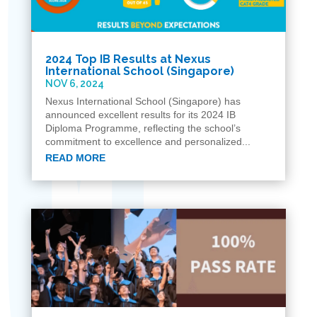
2024 Top IB Results at Nexus
International School (Singapore)
NOV 6, 2024
Nexus International School (Singapore) has
announced excellent results for its 2024 IB
Diploma Programme, reflecting the school’s
commitment to excellence and personalized...
READ MORE