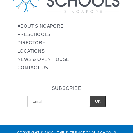
ABOUT SINGAPORE
PRESCHOOLS
DIRECTORY
LOCATIONS
NEWS & OPEN HOUSE
CONTACT US
SUBSCRIBE
COPYRIGHT © 2026 - THE INTERNATIONAL SCHOOLS