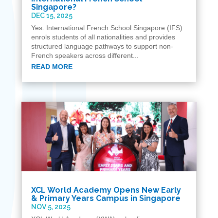
Singapore?
DEC 15, 2025
Yes. International French School Singapore (IFS)
enrols students of all nationalities and provides
structured language pathways to support non-
French speakers across different...
READ MORE
XCL World Academy Opens New Early
& Primary Years Campus in Singapore
NOV 5, 2025