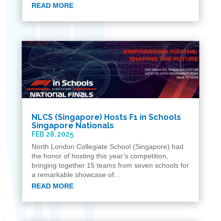
READ MORE
N​LCS (Singapore)​ Hosts F1 in Schools
Singapore Nationals
FEB 28, 2025
North London Collegiate School (Singapore) had
the honor of hosting this year’s competition,
bringing together 15 teams from seven schools for
a remarkable showcase of...
READ MORE