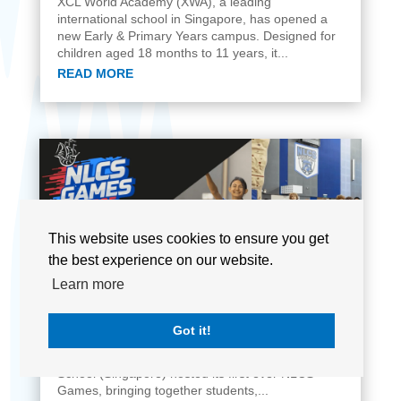
XCL World Academy (XWA), a leading
international school in Singapore, has opened a
new Early & Primary Years campus. Designed for
children aged 18 months to 11 years, it...
READ MORE
This website uses cookies to ensure you get
the best experience on our website.
Learn more
The Inaugural NLCS Games
JUN 12, 2025
Got it!
Singapore - In a vibrant celebration of athletic
spirit and camaraderie, North London Collegiate
School (Singapore) hosted its first ever NLCS
Games, bringing together students,...