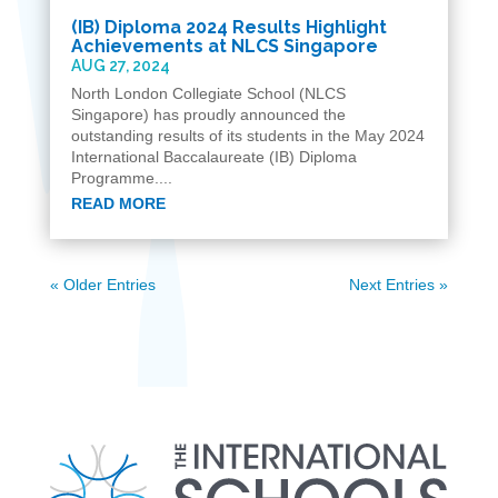
(IB) Diploma 2024 Results Highlight
Achievements at NLCS Singapore
AUG 27, 2024
North London Collegiate School (NLCS
Singapore) has proudly announced the
outstanding results of its students in the May 2024
International Baccalaureate (IB) Diploma
Programme....
READ MORE
« Older Entries
Next Entries »