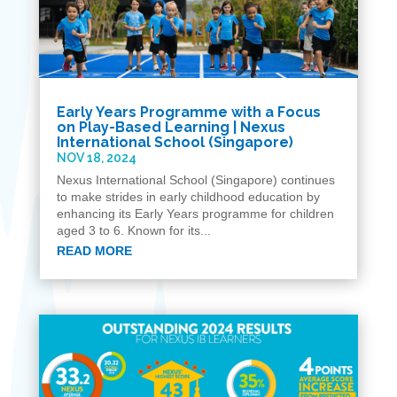
Early Years Programme with a Focus
on Play-Based Learning | Nexus
International School (Singapore)
NOV 18, 2024
Nexus International School (Singapore) continues
to make strides in early childhood education by
enhancing its Early Years programme for children
aged 3 to 6. Known for its...
READ MORE