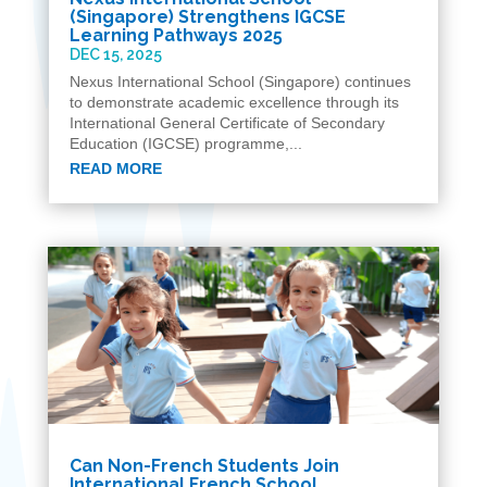
(Singapore) Strengthens IGCSE
Learning Pathways 2025
DEC 15, 2025
Nexus International School (Singapore) continues
to demonstrate academic excellence through its
International General Certificate of Secondary
Education (IGCSE) programme,...
READ MORE
Can Non-French Students Join
International French School