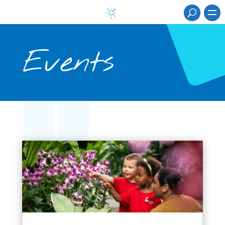
Events