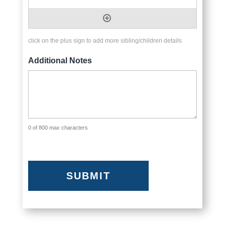
click on the plus sign to add more sibling/children details
Additional Notes
0 of 800 max characters
CAPTCHA