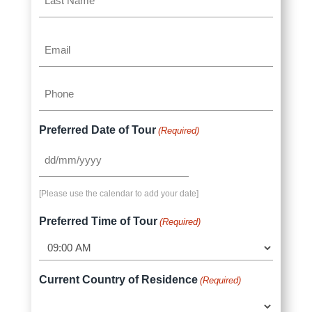
Name
Last
Email
Name
(Required)
Phone
(Required)
Preferred Date of Tour
(Required)
DD
slash
[Please use the calendar to add your date]
MM
slash
Preferred Time of Tour
(Required)
YYYY
Current Country of Residence
(Required)