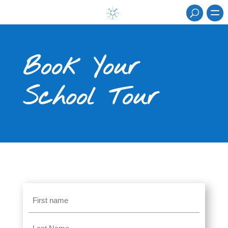
Book Your
School Tour
Name
(Required)
First