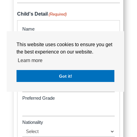
Country
Child's Detail
(Required)
This website uses cookies to ensure you get
the best experience on our website.
Learn more
Got it!