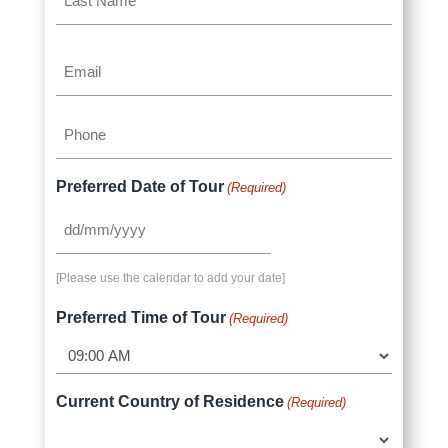
Name
Last
Email
Name
(Required)
Phone
(Required)
Preferred Date of Tour
(Required)
DD
slash
[Please use the calendar to add your date]
MM
slash
Preferred Time of Tour
(Required)
YYYY
Current Country of Residence
(Required)