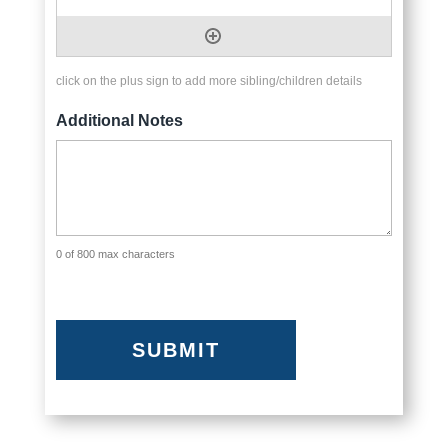
click on the plus sign to add more sibling/children details
Additional Notes
0 of 800 max characters
CAPTCHA