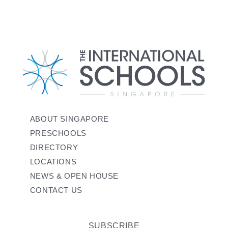
ABOUT SINGAPORE
PRESCHOOLS
DIRECTORY
LOCATIONS
NEWS & OPEN HOUSE
CONTACT US
SUBSCRIBE