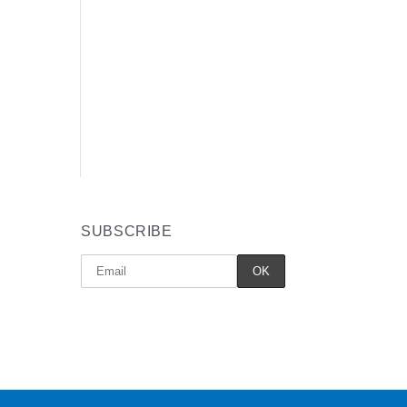
SUBSCRIBE