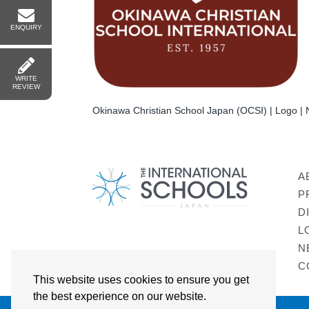
ENQUIRY
WRITE
REVIEW
Okinawa Christian School Japan (OCSI) | Logo | N
A
P
D
L
N
C
This website uses cookies to ensure you get
the best experience on our website.