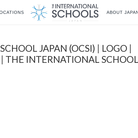
OCATIONS
ABOUT JAPA
CHOOL JAPAN (OCSI) | LOGO |
| THE INTERNATIONAL SCHOO