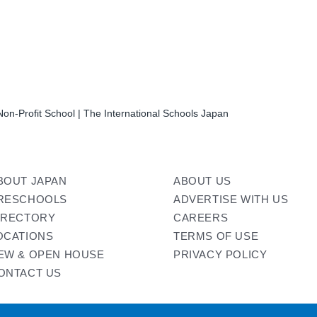
on-Profit School | The International Schools Japan
BOUT JAPAN
ABOUT US
RESCHOOLS
ADVERTISE WITH US
IRECTORY
CAREERS
OCATIONS
TERMS OF USE
EW & OPEN HOUSE
PRIVACY POLICY
ONTACT US