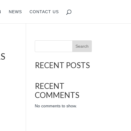
N
NEWS
CONTACT US
Search
LS
RECENT POSTS
RECENT
COMMENTS
No comments to show.