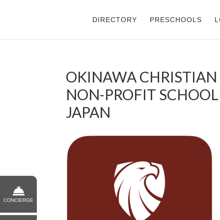
DIRECTORY
PRESCHOOLS
L
OKINAWA CHRISTIAN S
NON-PROFIT SCHOOL 
JAPAN
CONCIERGE