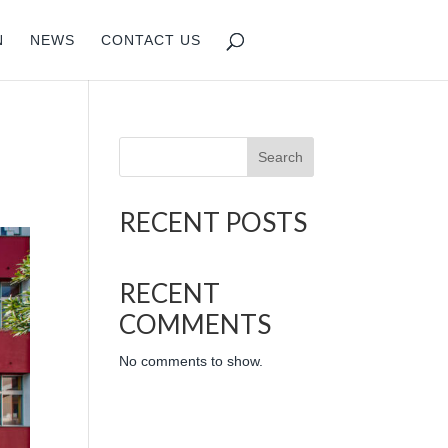
N
NEWS
CONTACT US
Search
RECENT POSTS
RECENT
COMMENTS
No comments to show.