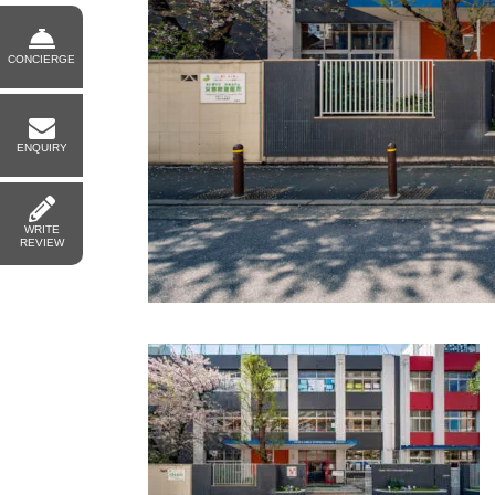
CONCIERGE
ENQUIRY
WRITE
REVIEW