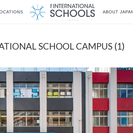
OCATIONS
ABOUT JAPA
ATIONAL SCHOOL CAMPUS (1)