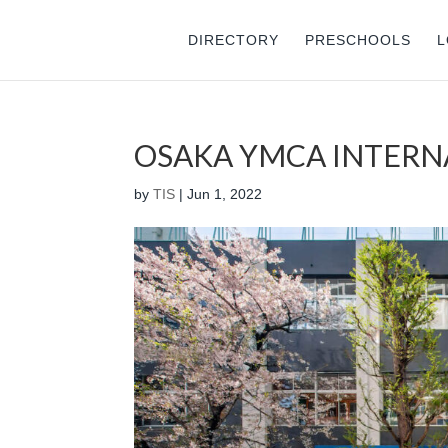
DIRECTORY
PRESCHOOLS
L
OSAKA YMCA INTERN
by
TIS
|
Jun 1, 2022