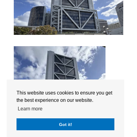
This website uses cookies to ensure you get
the best experience on our website.
Learn more
North London Collegiate School NLCS Kobe | Campus |
Got it!
The International Schools Japan