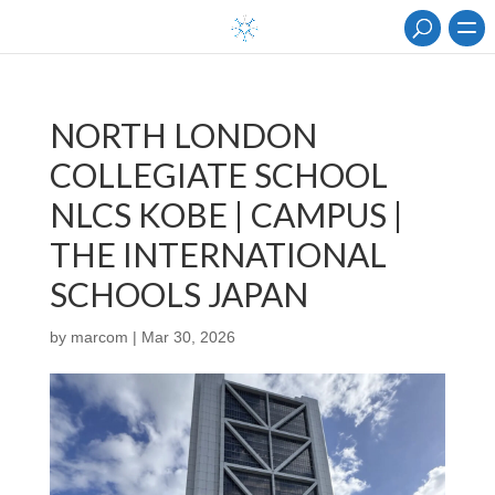
NORTH LONDON
COLLEGIATE SCHOOL
NLCS KOBE | CAMPUS |
THE INTERNATIONAL
SCHOOLS JAPAN
by
marcom
|
Mar 30, 2026