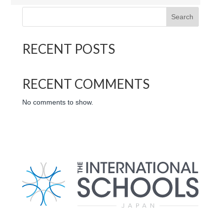
Search
RECENT POSTS
RECENT COMMENTS
No comments to show.