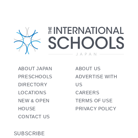
ABOUT JAPAN
ABOUT US
PRESCHOOLS
ADVERTISE WITH
DIRECTORY
US
LOCATIONS
CAREERS
NEW & OPEN
TERMS OF USE
HOUSE
PRIVACY POLICY
CONTACT US
SUBSCRIBE