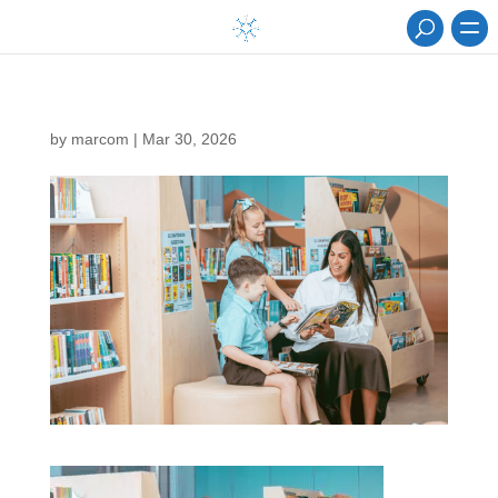
by
marcom
|
Mar 30, 2026