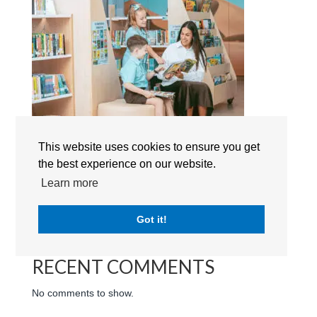
This website uses cookies to ensure you get
the best experience on our website.
Search
Learn more
RECENT POSTS
Got it!
RECENT COMMENTS
No comments to show.