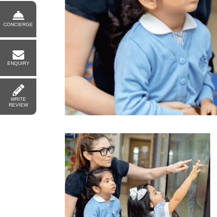
CONCIERGE
ENQUIRY
WRITE
REVIEW