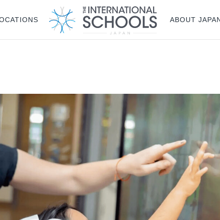
OCATIONS
ABOUT JAPA