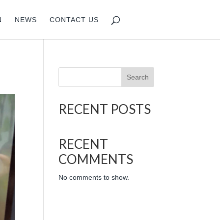
N
NEWS
CONTACT US
Search
RECENT POSTS
RECENT
COMMENTS
No comments to show.