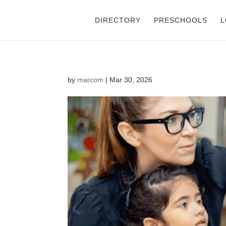
DIRECTORY
PRESCHOOLS
L
by
marcom
|
Mar 30, 2026