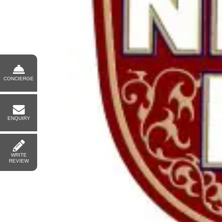
CONCIERGE
ENQUIRY
WRITE
REVIEW