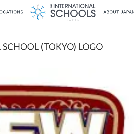
OCATIONS
ABOUT JAPA
 SCHOOL (TOKYO) LOGO