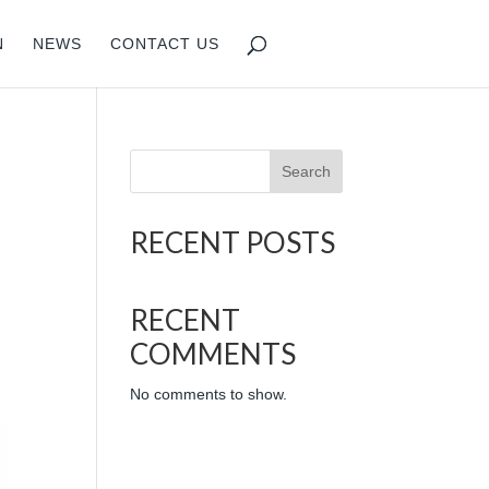
N
NEWS
CONTACT US
Search
RECENT POSTS
RECENT
COMMENTS
No comments to show.