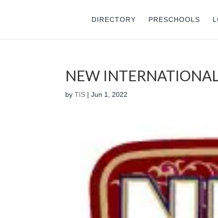
DIRECTORY
PRESCHOOLS
L
NEW INTERNATIONAL
by
TIS
|
Jun 1, 2022