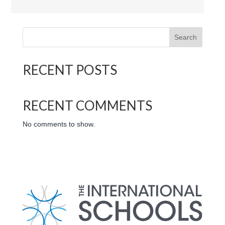
International School of the Sacred Heart logo
Search
RECENT POSTS
RECENT COMMENTS
No comments to show.