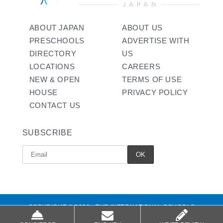
ABOUT JAPAN
ABOUT US
PRESCHOOLS
ADVERTISE WITH
DIRECTORY
US
LOCATIONS
CAREERS
NEW & OPEN
TERMS OF USE
HOUSE
PRIVACY POLICY
CONTACT US
SUBSCRIBE
COPYRIGHT © 2026 - THE INTERNATIONAL SCHOOLS
ALL RIGHTS RESERVED.