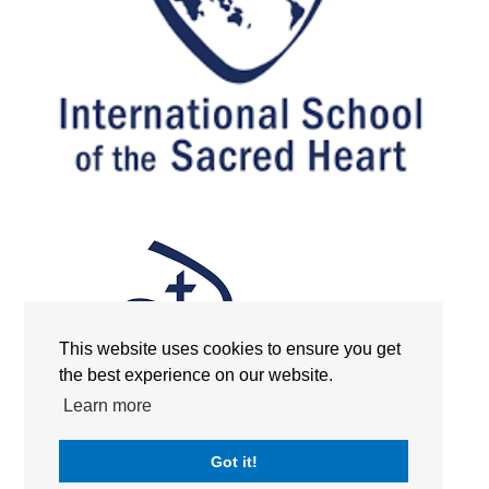
This website uses cookies to ensure you get
the best experience on our website.
Learn more
Got it!