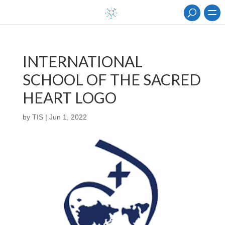
INTERNATIONAL
SCHOOL OF THE SACRED
HEART LOGO
by
TIS
|
Jun 1, 2022