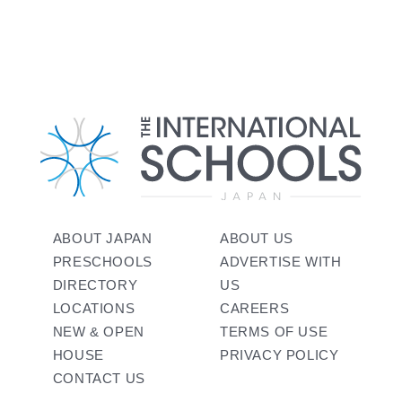
ABOUT JAPAN
ABOUT US
PRESCHOOLS
ADVERTISE WITH
DIRECTORY
US
LOCATIONS
CAREERS
NEW & OPEN
TERMS OF USE
HOUSE
PRIVACY POLICY
CONTACT US