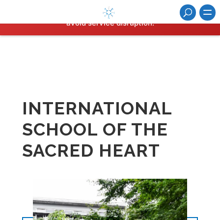
Hosting plan for this site has expired.
Renew now
to
avoid service disruption.
INTERNATIONAL
SCHOOL OF THE
SACRED HEART