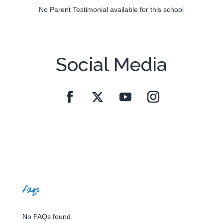
No Parent Testimonial available for this school
Social Media
faqs
No FAQs found.