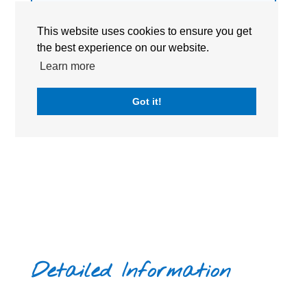
become citizens of the world in transforming our
VISIT WEBSITE
society to bring about peace.
This website uses cookies to ensure you get
the best experience on our website.
ACADEMIC CALENDAR
Learn more
BOOK A TOUR
Got it!
Detailed Information