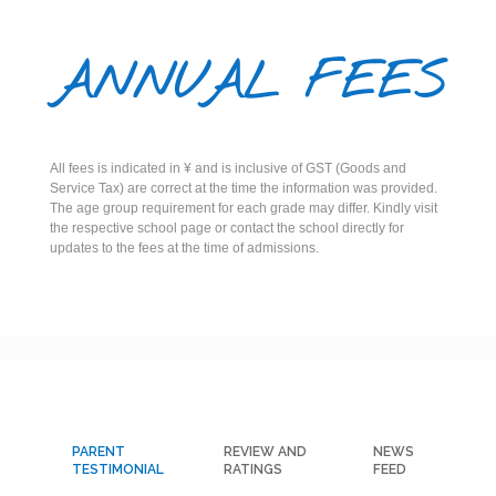
ANNUAL FEES
All fees is indicated in ¥ and is inclusive of GST (Goods and
Service Tax) are correct at the time the information was provided.
The age group requirement for each grade may differ. Kindly visit
the respective school page or contact the school directly for
updates to the fees at the time of admissions.
PARENT
REVIEW AND
NEWS
TESTIMONIAL
RATINGS
FEED