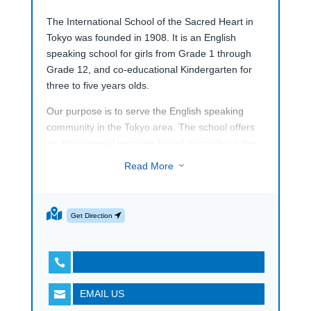
The International School of the Sacred Heart in
Tokyo was founded in 1908. It is an English
speaking school for girls from Grade 1 through
Grade 12, and co-educational Kindergarten for
three to five years olds.
Our purpose is to serve the English speaking
community in the Tokyo area. The school offers
an international program based primarily on the
curriculum from the United States, the United
Read More
3
Kingdom, Canada and Australia. The school is
CIS and WASC accredited.
The school and its staff provide a warm, loving,
Get Direction
and caring atmosphere for our students, within
our community.

It is my personal and our deep belief that the
education we offer at the International School of
EMAIL US

the Sacred Heart will enable our students to