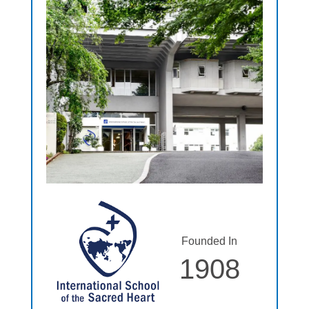
Founded In
1908