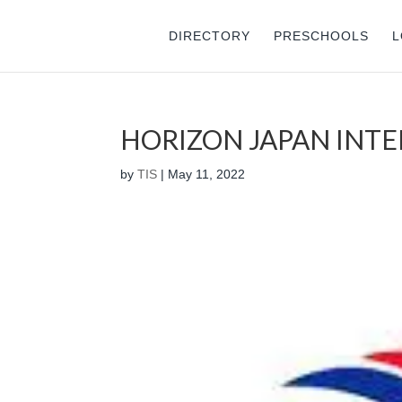
DIRECTORY
PRESCHOOLS
L
HORIZON JAPAN INT
by
TIS
|
May 11, 2022