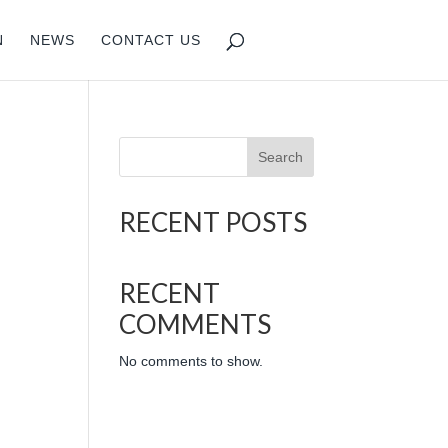
N
NEWS
CONTACT US
Search
RECENT POSTS
RECENT
COMMENTS
No comments to show.