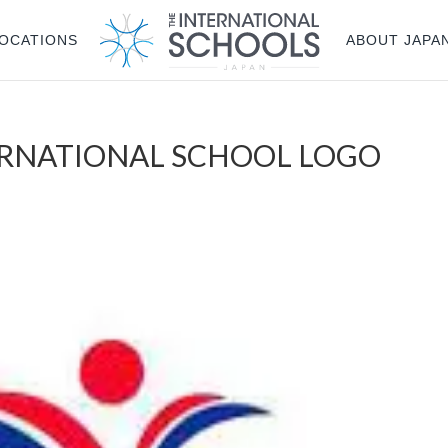
OCATIONS
ABOUT JAPA
ERNATIONAL SCHOOL LOGO