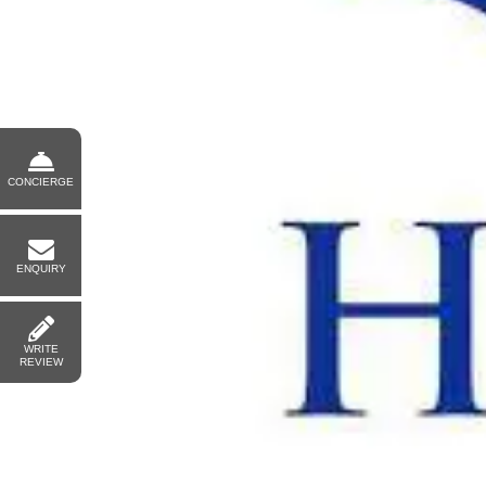
CONCIERGE
ENQUIRY
WRITE
REVIEW