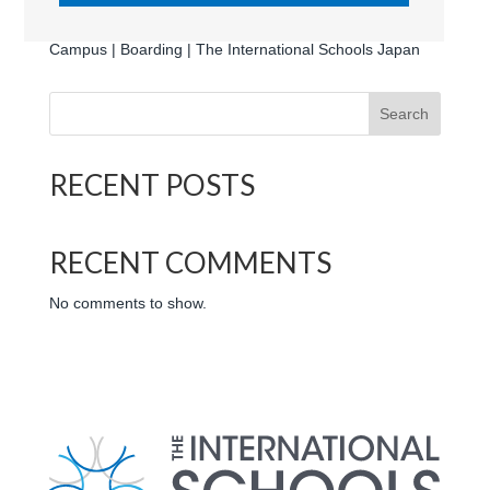
Harrow International School Japan | Appi Kogen |
Campus | Boarding | The International Schools Japan
Search
RECENT POSTS
RECENT COMMENTS
No comments to show.