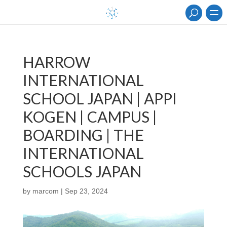
HARROW
INTERNATIONAL
SCHOOL JAPAN | APPI
KOGEN | CAMPUS |
BOARDING | THE
INTERNATIONAL
SCHOOLS JAPAN
by
marcom
|
Sep 23, 2024