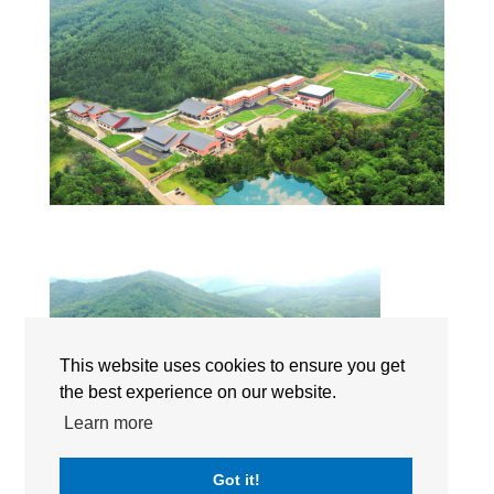
This website uses cookies to ensure you get
the best experience on our website.
Learn more
Got it!