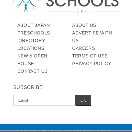
ABOUT JAPAN
ABOUT US
PRESCHOOLS
ADVERTISE WITH
DIRECTORY
US
LOCATIONS
CAREERS
NEW & OPEN
TERMS OF USE
HOUSE
PRIVACY POLICY
CONTACT US
SUBSCRIBE
COPYRIGHT © 2026 - THE INTERNATIONAL SCHOOLS