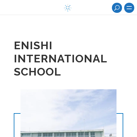
ENISHI
INTERNATIONAL
SCHOOL