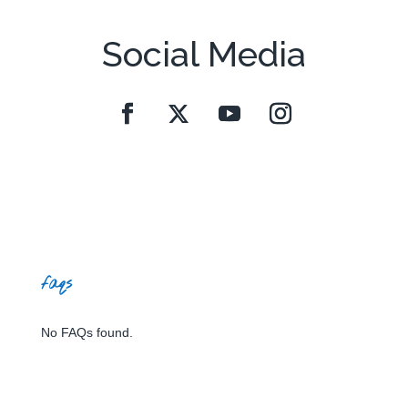
Social Media
faqs
No FAQs found.