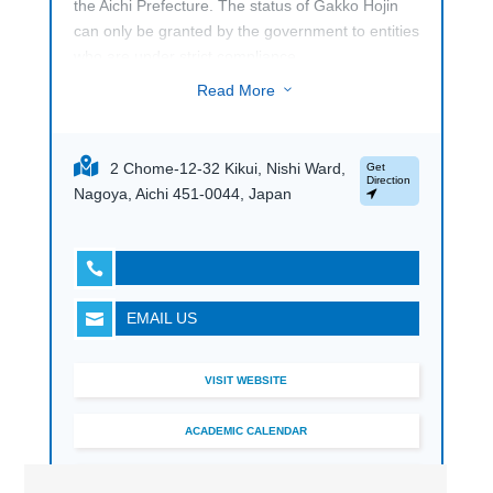
the Aichi Prefecture. The status of Gakko Hojin
can only be granted by the government to entities
who are under strict compliance.
Read More
3
2 Chome-12-32 Kikui, Nishi Ward,
Get
Direction
Nagoya, Aichi 451-0044, Japan

EMAIL US

VISIT WEBSITE
ACADEMIC CALENDAR
BOOK A TOUR