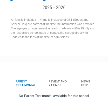
2025 - 2026
All fees is indicated in ¥ and is inclusive of GST (Goods and
Service Tax) are correct at the time the information was provided.
The age group requirement for each grade may differ. Kindly visit
the respective school page or contact the school directly for
updates to the fees at the time of admissions.
PARENT
REVIEW AND
NEWS
TESTIMONIAL
RATINGS
FEED
No Parent Testimonial available for this school