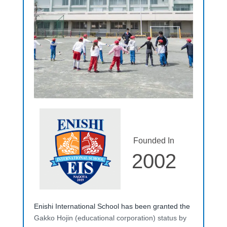
Founded In
2002
Enishi International School has been granted the
Gakko Hojin (educational corporation) status by