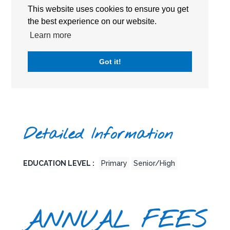
This website uses cookies to ensure you get
the best experience on our website.
Learn more
Got it!
Detailed Information
EDUCATION LEVEL :
Primary
Senior/High
ANNUAL FEES