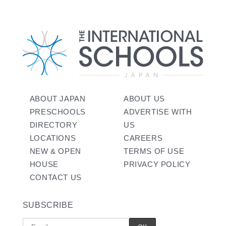
ABOUT JAPAN
ABOUT US
PRESCHOOLS
ADVERTISE WITH
DIRECTORY
US
LOCATIONS
CAREERS
NEW & OPEN
TERMS OF USE
HOUSE
PRIVACY POLICY
CONTACT US
SUBSCRIBE