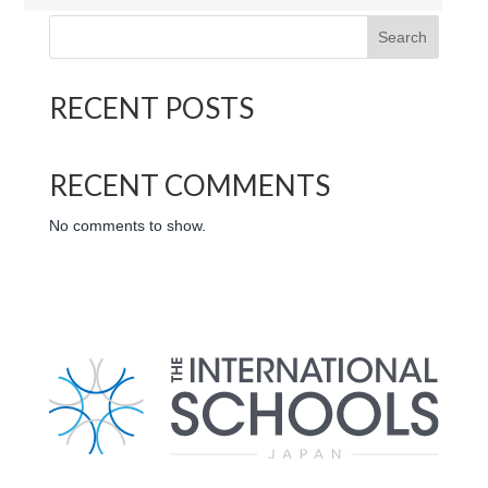
Search
RECENT POSTS
RECENT COMMENTS
No comments to show.