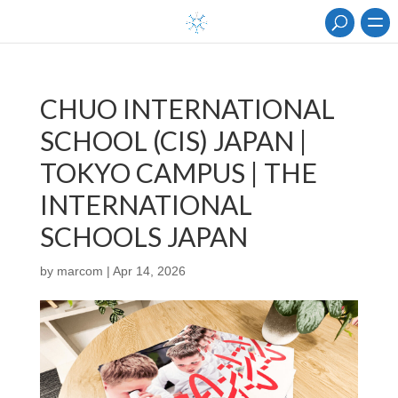
CHUO INTERNATIONAL
SCHOOL (CIS) JAPAN |
TOKYO CAMPUS | THE
INTERNATIONAL
SCHOOLS JAPAN
by
marcom
|
Apr 14, 2026