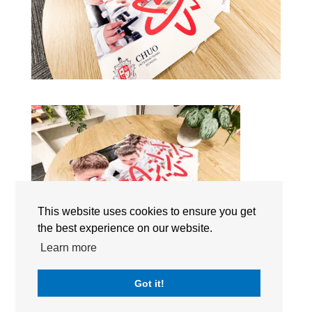
This website uses cookies to ensure you get
the best experience on our website.
Learn more
Chuo International School (CIS) Japan | Tokyo Campus |
Got it!
The International Schools Japan