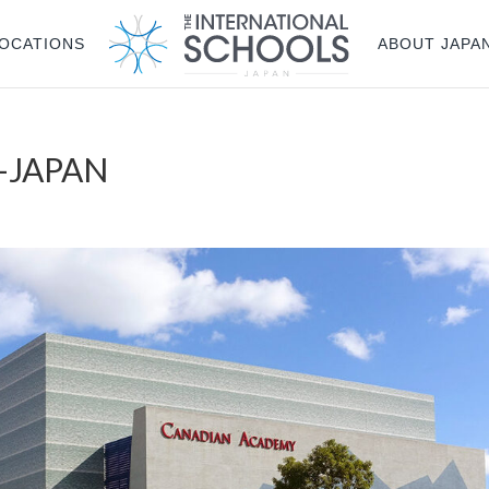
OCATIONS
ABOUT JAPA
-JAPAN