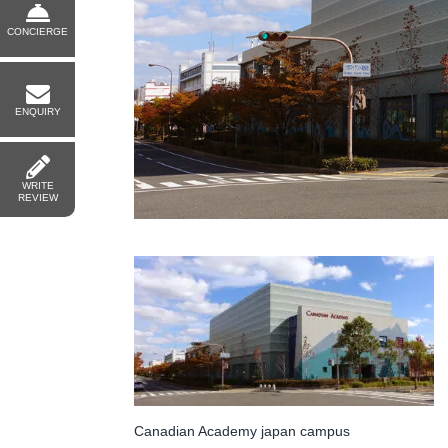
CONCIERGE
ENQUIRY
WRITE
REVIEW
Canadian Academy japan campus