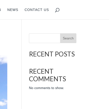
N
NEWS
CONTACT US
Search
RECENT POSTS
RECENT
COMMENTS
No comments to show.