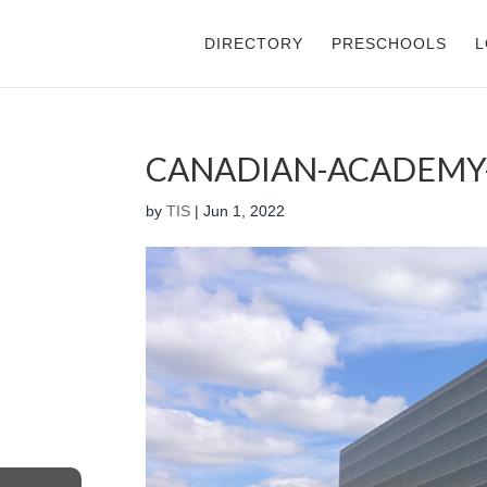
DIRECTORY
PRESCHOOLS
L
CANADIAN-ACADEMY
by
TIS
|
Jun 1, 2022