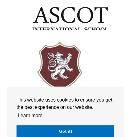
This website uses cookies to ensure you get
the best experience on our website.
Learn more
Got it!