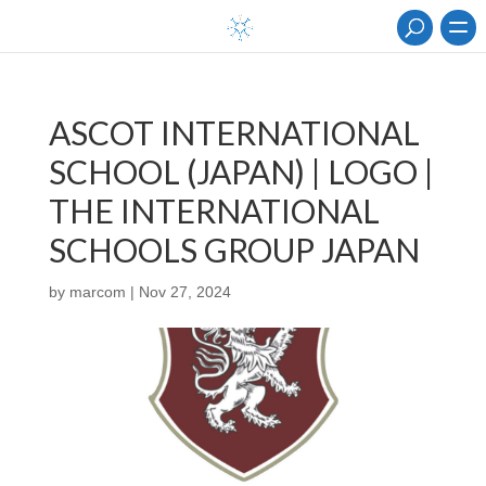
ASCOT INTERNATIONAL
SCHOOL (JAPAN) | LOGO |
THE INTERNATIONAL
SCHOOLS GROUP JAPAN
by
marcom
|
Nov 27, 2024