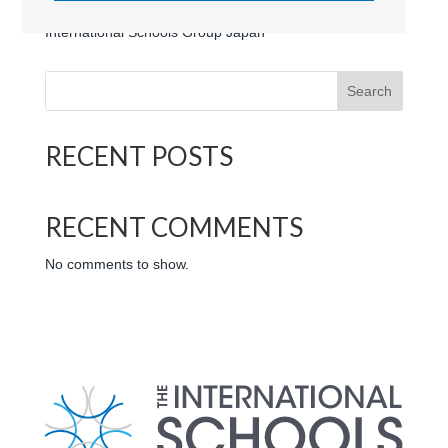
Ascot International School (Japan) | Logo | The
International Schools Group Japan
Search
RECENT POSTS
RECENT COMMENTS
No comments to show.