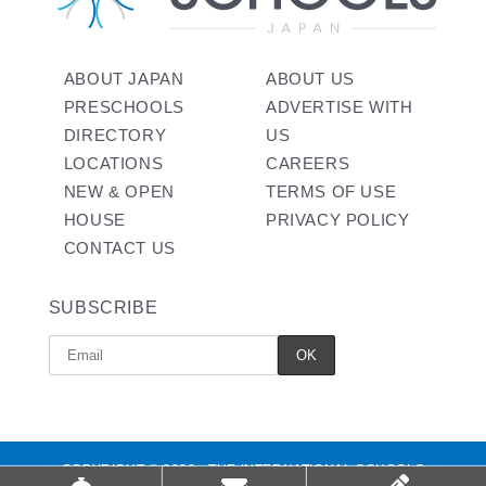
ABOUT JAPAN
ABOUT US
PRESCHOOLS
ADVERTISE WITH
DIRECTORY
US
LOCATIONS
CAREERS
NEW & OPEN
TERMS OF USE
HOUSE
PRIVACY POLICY
CONTACT US
SUBSCRIBE
COPYRIGHT © 2026 - THE INTERNATIONAL SCHOOLS