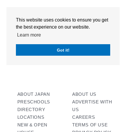
RECENT POSTS
This website uses cookies to ensure you get
the best experience on our website.
RECENT COMMENTS
Learn more
No comments to show.
Got it!
ABOUT JAPAN
ABOUT US
PRESCHOOLS
ADVERTISE WITH
DIRECTORY
US
LOCATIONS
CAREERS
NEW & OPEN
TERMS OF USE