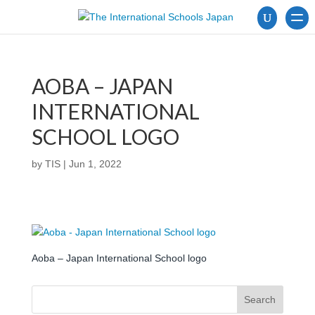
AOBA – JAPAN
INTERNATIONAL
SCHOOL LOGO
by
TIS
|
Jun 1, 2022
Aoba – Japan International School logo
Search