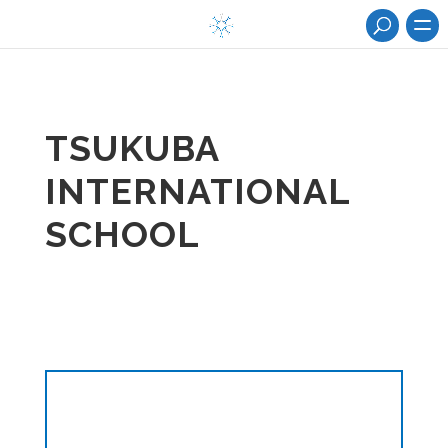
TSUKUBA
INTERNATIONAL
SCHOOL