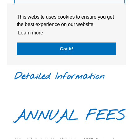
a
non-profit, religiously-neutral
organization.
This website uses cookies to ensure you get
the best experience on our website.
Learn more
Got it!
Detailed Information
ANNUAL FEES