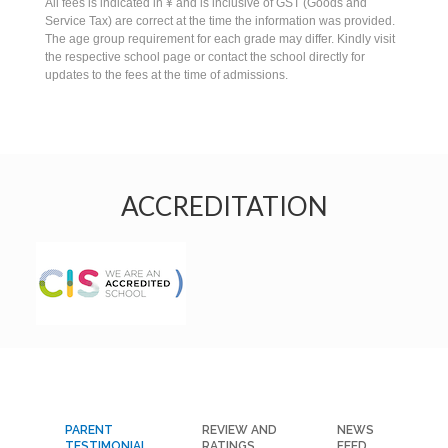
All fees is indicated in ¥ and is inclusive of GST (Goods and
Service Tax) are correct at the time the information was provided.
The age group requirement for each grade may differ. Kindly visit
the respective school page or contact the school directly for
updates to the fees at the time of admissions.
ACCREDITATION
PARENT
REVIEW AND
NEWS
TESTIMONIAL
RATINGS
FEED