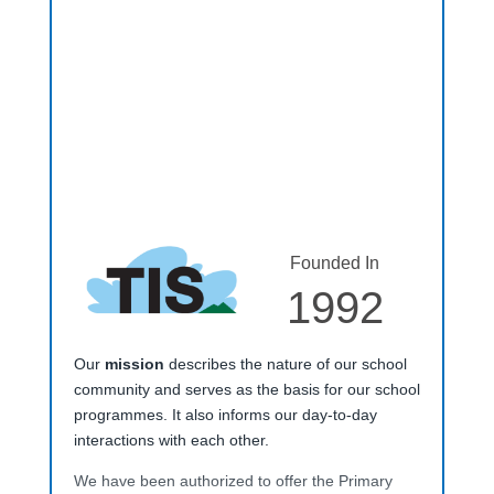
Founded In
1992
Our
mission
describes the nature of our school
community and serves as the basis for our school
programmes. It also informs our day-to-day
interactions with each other.
We have been authorized to offer the Primary