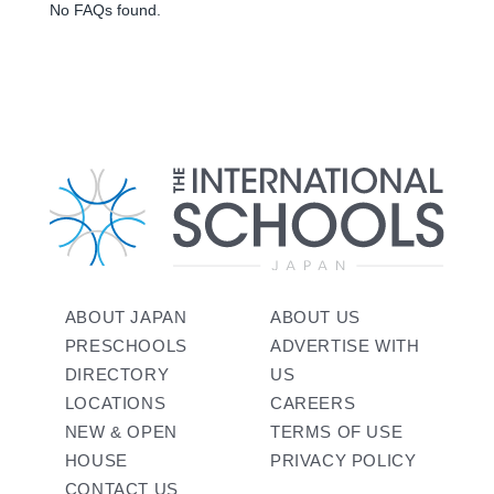
No FAQs found.
ABOUT JAPAN
ABOUT US
PRESCHOOLS
ADVERTISE WITH
DIRECTORY
US
LOCATIONS
CAREERS
NEW & OPEN
TERMS OF USE
HOUSE
PRIVACY POLICY
CONTACT US