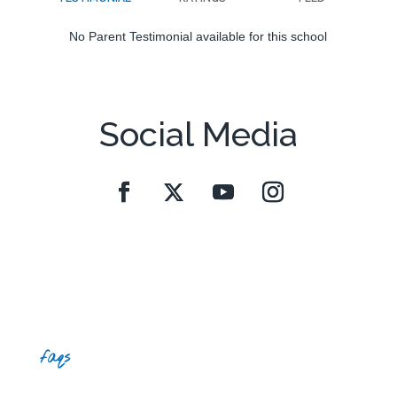
No Parent Testimonial available for this school
Social Media
faqs