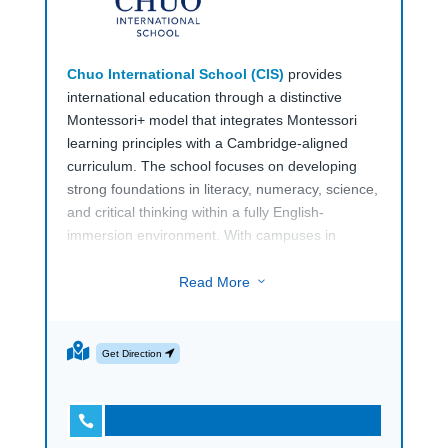
Chuo International School (CIS)
provides
international education through a distinctive
Montessori+ model that integrates Montessori
learning principles with a Cambridge-aligned
curriculum. The school focuses on developing
strong foundations in literacy, numeracy, science,
and critical thinking within a fully English-
immersion environment. With campuses in
Tokyo’s Chuo City and
Shin-Urayasu in Chiba
,
Chuo International School (CIS)
serves both
Read More
3
local and international families seeking a globally
oriented early and primary education pathway.
Get Direction
The school offers programmes from Kindergarten
through Elementary for children aged 3 to 12.
Early years students engage in hands-on

learning activities that develop language,