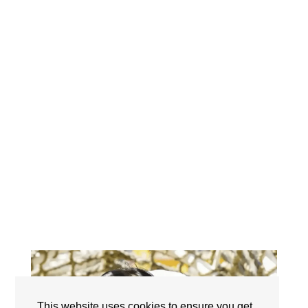
This website uses cookies to ensure you get