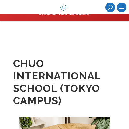
Hosting plan for this site has expired.
Renew now
to
avoid service disruption.
CHUO
INTERNATIONAL
SCHOOL (TOKYO
CAMPUS)