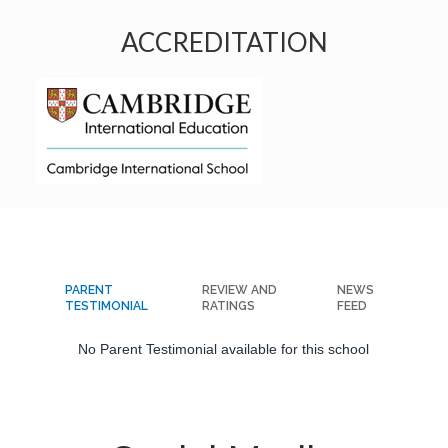
ACCREDITATION
PARENT
REVIEW AND
NEWS
TESTIMONIAL
RATINGS
FEED
No Parent Testimonial available for this school