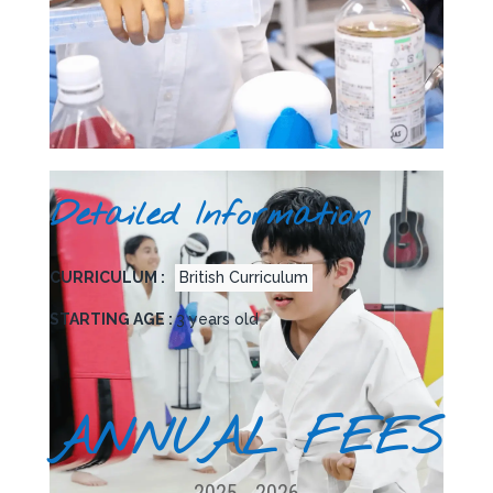
Detailed Information
CURRICULUM :
British Curriculum
STARTING AGE :
3 years old
ANNUAL FEES
2025 - 2026