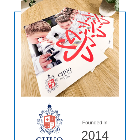
Founded In
2014