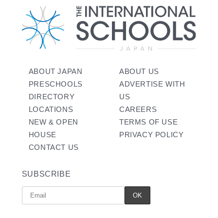
ABOUT JAPAN
ABOUT US
PRESCHOOLS
ADVERTISE WITH
DIRECTORY
US
LOCATIONS
CAREERS
NEW & OPEN
TERMS OF USE
HOUSE
PRIVACY POLICY
CONTACT US
SUBSCRIBE