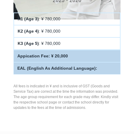
K1 (Age 3)
: ¥ 780,000
K2 (Age 4)
: ¥ 780,000
K3 (Age 5)
: ¥ 780,000
Appication Fee: ¥ 20,000
EAL (English As Additional Language):
All fees is indicated in ¥ and is inclusive of GST (Goods and
Service Tax) are correct at the time the information was provided.
The age group requirement for each grade may differ. Kindly visit
the respective school page or contact the school directly for
updates to the fees at the time of admissions.