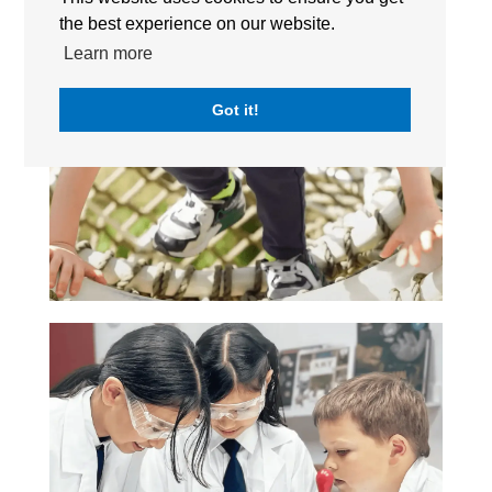
the best experience on our website.
Learn more
Got it!