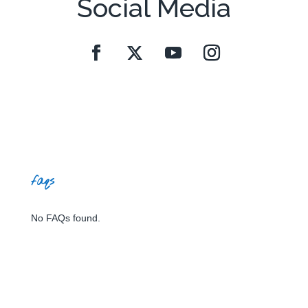
Social Media
faqs
No FAQs found.