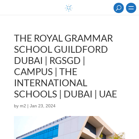
THE ROYAL GRAMMAR
SCHOOL GUILDFORD
DUBAI | RGSGD |
CAMPUS | THE
INTERNATIONAL
SCHOOLS | DUBAI | UAE
by
m2
|
Jan 23, 2024