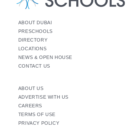
ABOUT DUBAI
PRESCHOOLS
DIRECTORY
LOCATIONS
NEWS & OPEN HOUSE
CONTACT US
ABOUT US
ADVERTISE WITH US
CAREERS
TERMS OF USE
PRIVACY POLICY