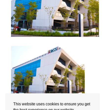
This website uses cookies to ensure you get
the best experience on our website.