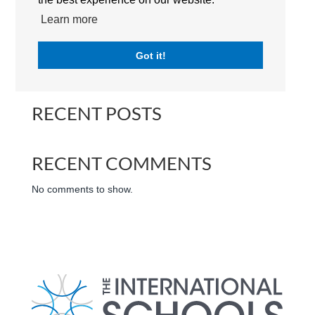
The Royal Grammar School Guildford Dubai | RGSGD |
Learn more
Campus | The International Schools | Dubai | UAE
Got it!
Search
RECENT POSTS
RECENT COMMENTS
No comments to show.