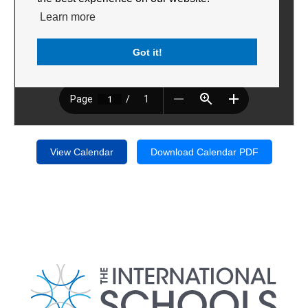
Learn more
Got it!
View Calendar
Download Calendar PDF