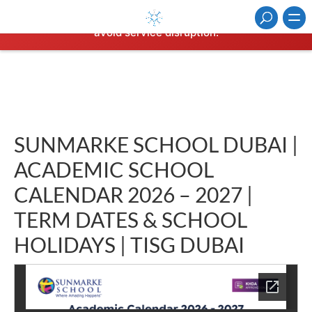
⚠️ Hosting plan for this site has expired.
Renew now
to
avoid service disruption.
SUNMARKE SCHOOL DUBAI |
ACADEMIC SCHOOL
CALENDAR 2026 – 2027 |
TERM DATES & SCHOOL
HOLIDAYS | TISG DUBAI