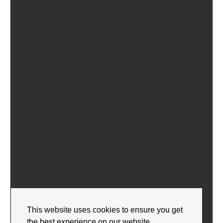
This website uses cookies to ensure you get
the best experience on our website.