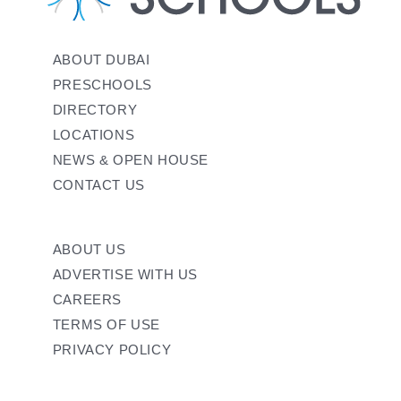
ABOUT DUBAI
PRESCHOOLS
DIRECTORY
LOCATIONS
NEWS & OPEN HOUSE
CONTACT US
ABOUT US
ADVERTISE WITH US
CAREERS
TERMS OF USE
PRIVACY POLICY