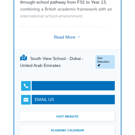
through-school pathway from FS1 to Year 13,
combining a British academic framework with an
international school environment.
Built around the SVS Way, South View School
highlights kindness, respect and integrity as part
Read More
3
of everyday school life, while developing students
to be confident, creative and entrepreneurial. Its
campus supports a broad learning experience
South View School - Dubai -
Get
with specialist facilities for science, art, music, IT,
Direction
United Arab Emirates
swimming, athletics and sport, giving the school a
well-rounded academic and co-curricular profile.

EMAIL US

VISIT WEBSITE
ACADEMIC CALENDAR