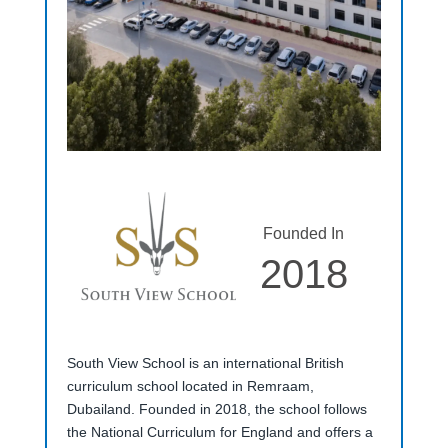
Founded In
2018
South View School is an international British
curriculum school located in Remraam,
Dubailand. Founded in 2018, the school follows
the National Curriculum for England and offers a