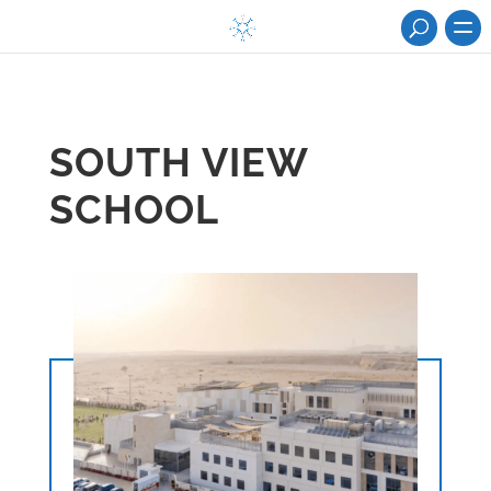
SOUTH VIEW
SCHOOL