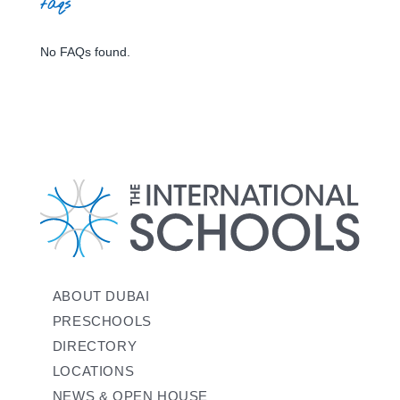
faqs
No FAQs found.
ABOUT DUBAI
PRESCHOOLS
DIRECTORY
LOCATIONS
NEWS & OPEN HOUSE