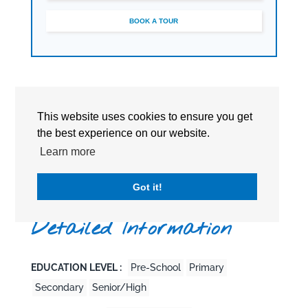
BOOK A TOUR
This website uses cookies to ensure you get
the best experience on our website.
Learn more
Got it!
Detailed Information
EDUCATION LEVEL :
Pre-School
Primary
Secondary
Senior/High