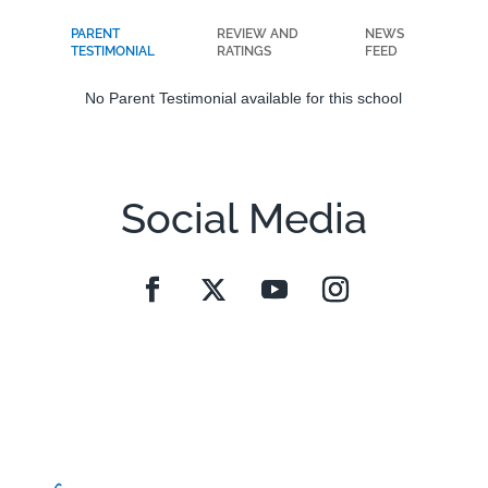
PARENT
REVIEW AND
NEWS
TESTIMONIAL
RATINGS
FEED
No Parent Testimonial available for this school
Social Media