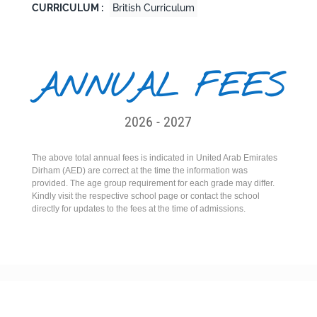
CURRICULUM :
British Curriculum
ANNUAL FEES
2026 - 2027
The above total annual fees is indicated in United Arab Emirates
Dirham (AED) are correct at the time the information was
provided. The age group requirement for each grade may differ.
Kindly visit the respective school page or contact the school
directly for updates to the fees at the time of admissions.