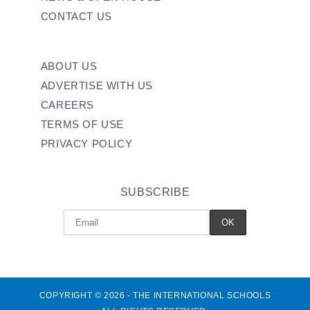
CONTACT US
ABOUT US
ADVERTISE WITH US
CAREERS
TERMS OF USE
PRIVACY POLICY
SUBSCRIBE
COPYRIGHT © 2026 - THE INTERNATIONAL SCHOOLS