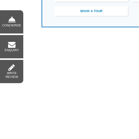
BOOK A TOUR
CONCIERGE
ENQUIRY
WRITE
REVIEW