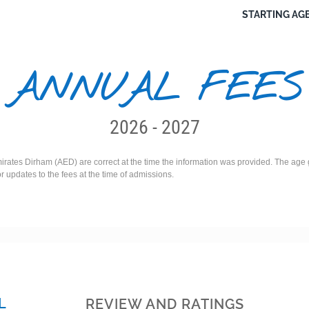
STARTING AGE
ANNUAL FEES
2026 - 2027
irates Dirham (AED) are correct at the time the information was provided. The age g
or updates to the fees at the time of admissions.
L
REVIEW AND RATINGS