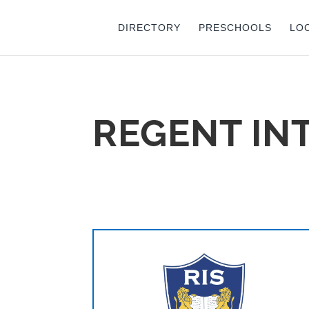
DIRECTORY
PRESCHOOLS
LO
REGENT IN