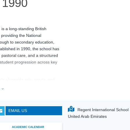
1990
i
is a long-standing British
 providing the National
rough to secondary education,
ablished in 1990, the school has
, pastoral care, and a structured
 student progression across key
ts alongside arts, sports, and
 purpose-built facilities such as
e
3
g arts spaces, and sports
a teaching faculty largely trained
RIS) Dubai
maintains a balanced
Regent International School - 
EMAIL US

sh education standards and
United Arab Emirates
ACADEMIC CALENDAR