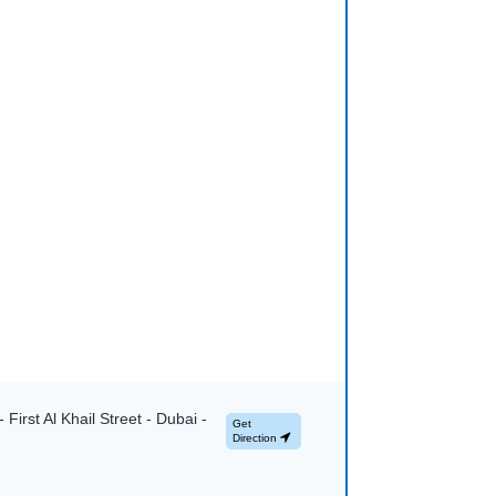
First Al Khail Street - Dubai -
Get
Direction