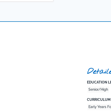
Detail
EDUCATION LE
Senior/High
CURRICULUM 
Early Years F