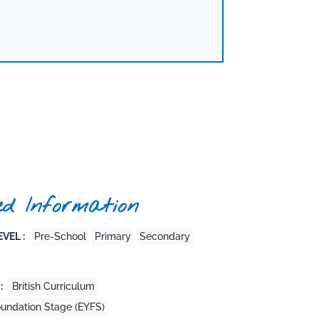
ed Information
VEL :
Pre-School
Primary
Secondary
:
British Curriculum
oundation Stage (EYFS)