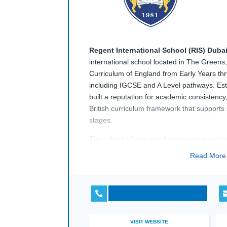
Regent International School (RIS) Duba
international school located in The Greens,
Curriculum of England from Early Years th
including IGCSE and A Level pathways. Est
built a reputation for academic consistency
British curriculum framework that supports
stages.
The school places emphasis on core subjec
technology-enhanced learning, supported by
Read Mor
science laboratories, ICT suites, performin
amenities. With a diverse student body and 
in the UK,
Regent International School (

educational environment aligned with Briti
international school expectations.
VISIT WEBSITE