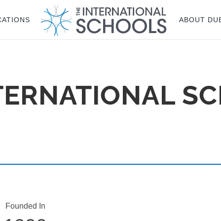
CATIONS
ABOUT DU
TERNATIONAL SC
Founded In