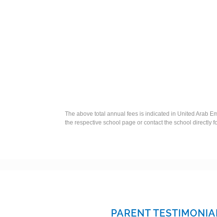
The above total annual fees is indicated in United Arab Em
the respective school page or contact the school directly f
PARENT TESTIMONIA