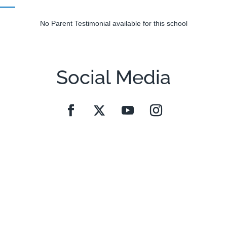
No Parent Testimonial available for this school
Social Media