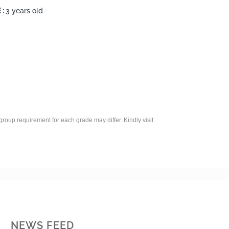
 :
3 years old
roup requirement for each grade may differ. Kindly visit
NEWS FEED