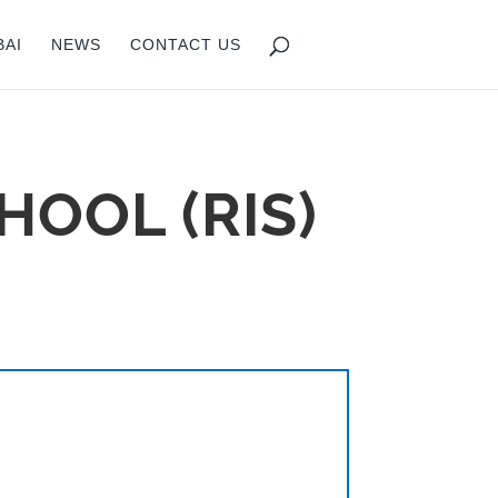
BAI
NEWS
CONTACT US
HOOL (RIS)