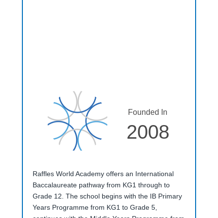
Founded In
2008
Raffles World Academy offers an International
Baccalaureate pathway from KG1 through to
Grade 12. The school begins with the IB Primary
Years Programme from KG1 to Grade 5,