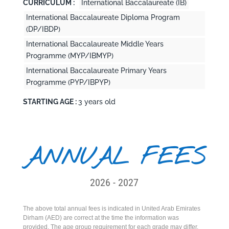
CURRICULUM :
International Baccalaureate (IB)
International Baccalaureate Diploma Program
(DP/IBDP)
International Baccalaureate Middle Years
Programme (MYP/IBMYP)
International Baccalaureate Primary Years
Programme (PYP/IBPYP)
STARTING AGE :
3 years old
ANNUAL FEES
2026 - 2027
The above total annual fees is indicated in United Arab Emirates
Dirham (AED) are correct at the time the information was
provided. The age group requirement for each grade may differ.