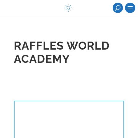
RAFFLES WORLD
ACADEMY