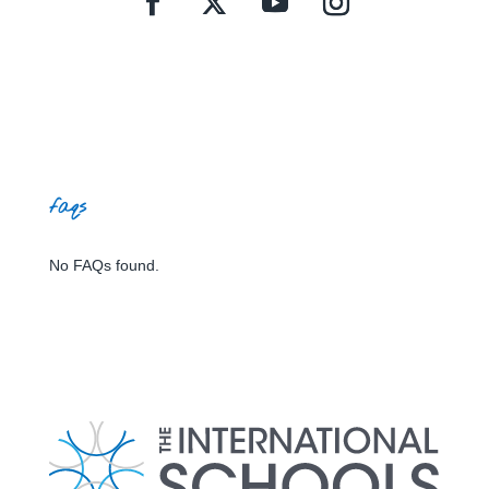
faqs
No FAQs found.