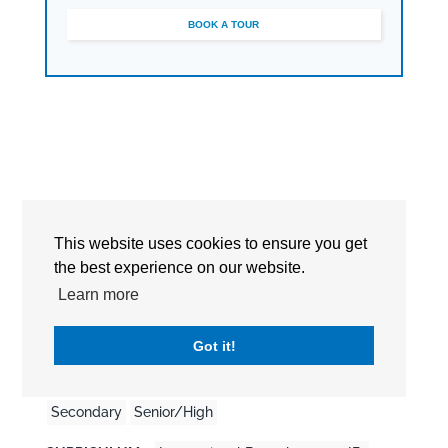
BOOK A TOUR
This website uses cookies to ensure you get
the best experience on our website.
Learn more
Detailed Information
Got it!
EDUCATION LEVEL :
Pre-School
Primary
Secondary
Senior/High