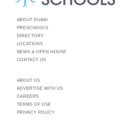
ABOUT DUBAI
PRESCHOOLS
DIRECTORY
LOCATIONS
NEWS & OPEN HOUSE
CONTACT US
ABOUT US
ADVERTISE WITH US
CAREERS
TERMS OF USE
PRIVACY POLICY