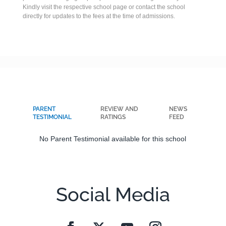
Kindly visit the respective school page or contact the school
directly for updates to the fees at the time of admissions.
PARENT
REVIEW AND
NEWS
TESTIMONIAL
RATINGS
FEED
No Parent Testimonial available for this school
Social Media