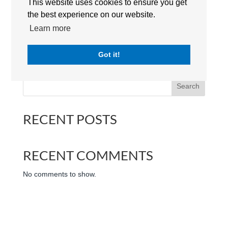
This website uses cookies to ensure you get
the best experience on our website.
Learn more
North London Collegiate School Dubai | Campus | The
Got it!
International Schools Group Dubai | UAE
Search
RECENT POSTS
RECENT COMMENTS
No comments to show.