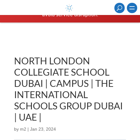
⚠️ Hosting plan for this site has expired.
Renew now
to
avoid service disruption.
NORTH LONDON
COLLEGIATE SCHOOL
DUBAI | CAMPUS | THE
INTERNATIONAL
SCHOOLS GROUP DUBAI
| UAE |
by
m2
|
Jan 23, 2024