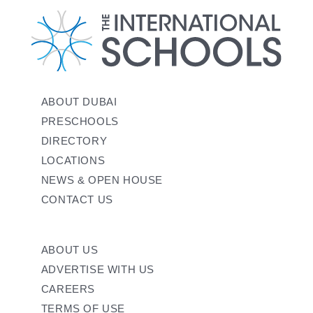
ABOUT DUBAI
PRESCHOOLS
DIRECTORY
LOCATIONS
NEWS & OPEN HOUSE
CONTACT US
ABOUT US
ADVERTISE WITH US
CAREERS
TERMS OF USE