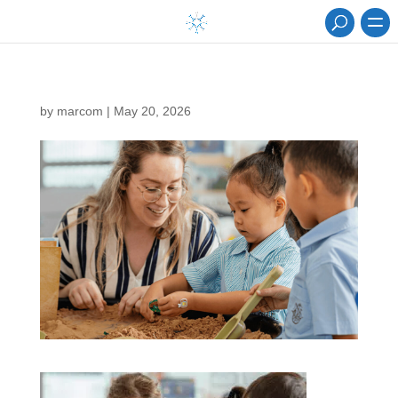
by
marcom
|
May 20, 2026