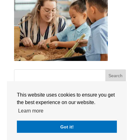
Search
RECENT POSTS
This website uses cookies to ensure you get
the best experience on our website.
Learn more
RECENT COMMENTS
Got it!
No comments to show.