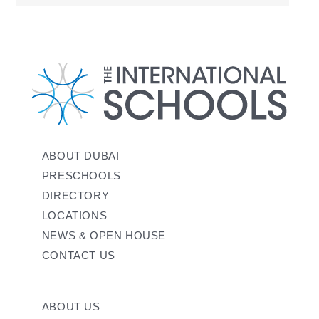
ABOUT DUBAI
PRESCHOOLS
DIRECTORY
LOCATIONS
NEWS & OPEN HOUSE
CONTACT US
ABOUT US