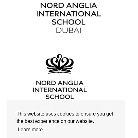
This website uses cookies to ensure you get
the best experience on our website.
Search
Learn more