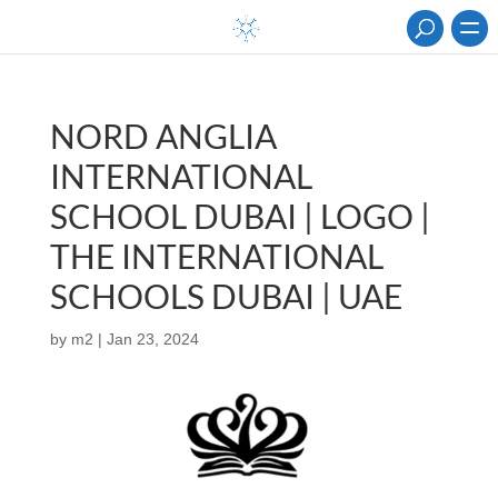
NORD ANGLIA
INTERNATIONAL
SCHOOL DUBAI | LOGO |
THE INTERNATIONAL
SCHOOLS DUBAI | UAE
by
m2
|
Jan 23, 2024