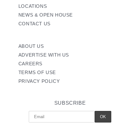
LOCATIONS
NEWS & OPEN HOUSE
CONTACT US
ABOUT US
ADVERTISE WITH US
CAREERS
TERMS OF USE
PRIVACY POLICY
SUBSCRIBE