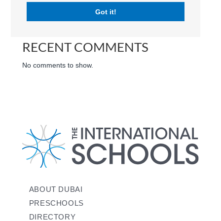
RECENT POSTS
Got it!
RECENT COMMENTS
No comments to show.
ABOUT DUBAI
PRESCHOOLS
DIRECTORY