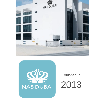
Founded In
2013