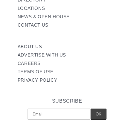
LOCATIONS
NEWS & OPEN HOUSE
CONTACT US
ABOUT US
ADVERTISE WITH US
CAREERS
TERMS OF USE
PRIVACY POLICY
SUBSCRIBE