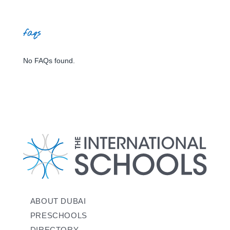
faqs
No FAQs found.
ABOUT DUBAI
PRESCHOOLS
DIRECTORY