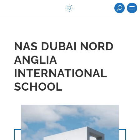
NAS DUBAI NORD
ANGLIA
INTERNATIONAL
SCHOOL