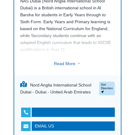
NAS Dubai (Nord Anglia International School
Dubai) is a British international school in Al
Barsha for students in Early Years through to
Sixth Form. Early Years and Primary learning is
based on the National Curriculum for England,
while Secondary students continue with an
adapted English curriculum that leads to IGCSE
qualifications in Year 11.
At Sixth Form level, NAS Dubai students can
Read More
3
choose from the IB Diploma Programme, A
Levels and BTEC pathways. This gives older
students different routes through pre-university
Nord Anglia International School
Get
study, with academic and applied options
Direction
Dubai - Dubai - United Arab Emirates
available depending on their strengths, interests
and future plans. Located in Al Barsha, NAS
Dubai is part of the Nord Anglia Education family

of schools.
EMAIL US

The wider school programme includes
performing arts, DICE subjects, world languages,