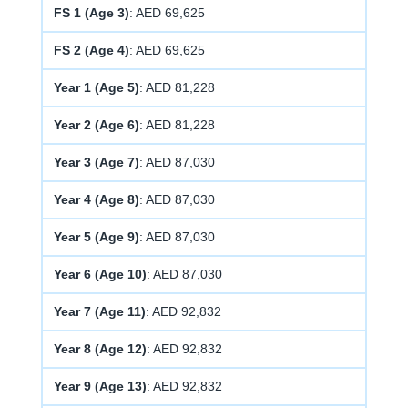
FS 1 (Age 3)
: AED 69,625
FS 2 (Age 4)
: AED 69,625
Year 1 (Age 5)
: AED 81,228
Year 2 (Age 6)
: AED 81,228
Year 3 (Age 7)
: AED 87,030
Year 4 (Age 8)
: AED 87,030
Year 5 (Age 9)
: AED 87,030
Year 6 (Age 10)
: AED 87,030
Year 7 (Age 11)
: AED 92,832
Year 8 (Age 12)
: AED 92,832
Year 9 (Age 13)
: AED 92,832