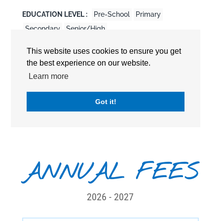
EDUCATION LEVEL :
Pre-School
Primary
Secondary
Senior/High
CURRICULUM :
British Curriculum
This website uses cookies to ensure you get
the best experience on our website.
International Baccalaureate Diploma Program
(DP/IBDP)
Learn more
International General Certificate of General
Education (IGCSE)
Got it!
STARTING AGE :
3 years old
ANNUAL FEES
2026 - 2027