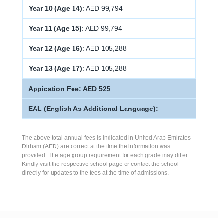
Year 10 (Age 14)
: AED 99,794
Year 11 (Age 15)
: AED 99,794
Year 12 (Age 16)
: AED 105,288
Year 13 (Age 17)
: AED 105,288
Appication Fee: AED 525
EAL (English As Additional Language):
The above total annual fees is indicated in United Arab Emirates
Dirham (AED) are correct at the time the information was
provided. The age group requirement for each grade may differ.
Kindly visit the respective school page or contact the school
directly for updates to the fees at the time of admissions.