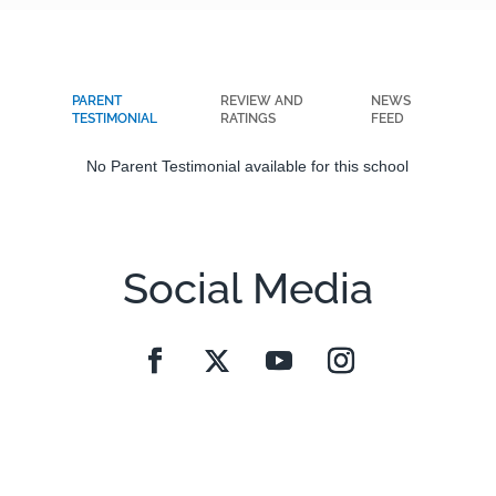
PARENT
REVIEW AND
NEWS
TESTIMONIAL
RATINGS
FEED
No Parent Testimonial available for this school
Social Media