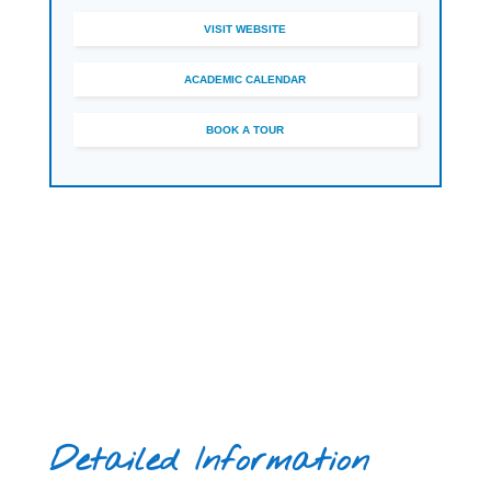
sport, enrichment activities and university
VISIT WEBSITE
guidance as part of the student experience.
ACADEMIC CALENDAR
BOOK A TOUR
Detailed Information