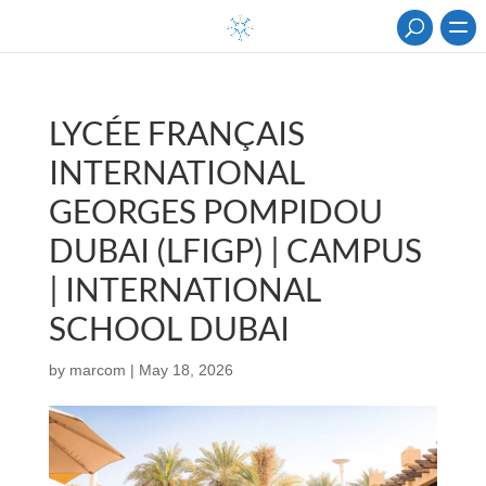
LYCÉE FRANÇAIS
INTERNATIONAL
GEORGES POMPIDOU
DUBAI (LFIGP) | CAMPUS
| INTERNATIONAL
SCHOOL DUBAI
by
marcom
|
May 18, 2026