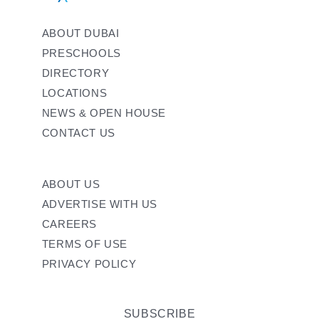
ABOUT DUBAI
PRESCHOOLS
DIRECTORY
LOCATIONS
NEWS & OPEN HOUSE
CONTACT US
ABOUT US
ADVERTISE WITH US
CAREERS
TERMS OF USE
PRIVACY POLICY
SUBSCRIBE