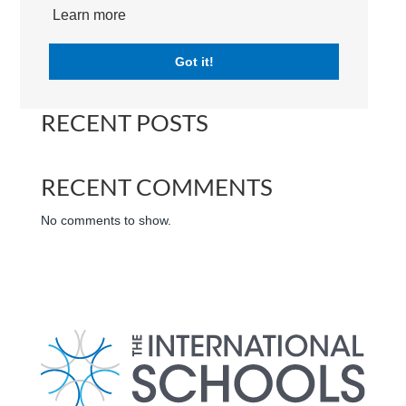
(LFIGP) | Campus | International School Dubai
Learn more
Got it!
Search
RECENT POSTS
RECENT COMMENTS
No comments to show.