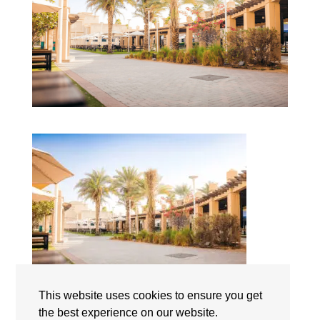
This website uses cookies to ensure you get
Lycée Français International Georges Pompidou Dubai
the best experience on our website.