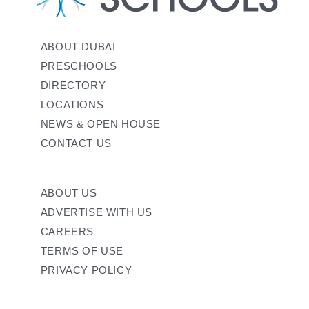
ABOUT DUBAI
PRESCHOOLS
DIRECTORY
LOCATIONS
NEWS & OPEN HOUSE
CONTACT US
ABOUT US
ADVERTISE WITH US
CAREERS
TERMS OF USE
PRIVACY POLICY