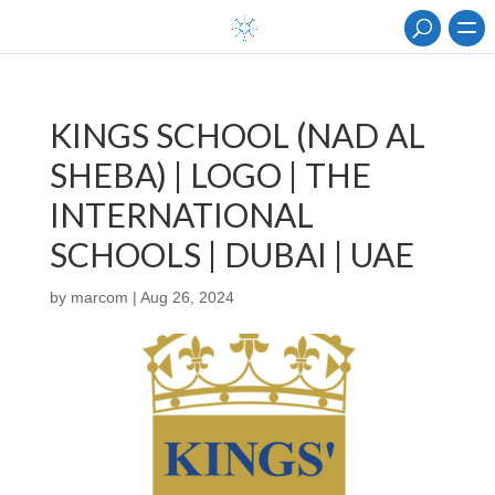
KINGS SCHOOL (NAD AL
SHEBA) | LOGO | THE
INTERNATIONAL
SCHOOLS | DUBAI | UAE
by
marcom
|
Aug 26, 2024