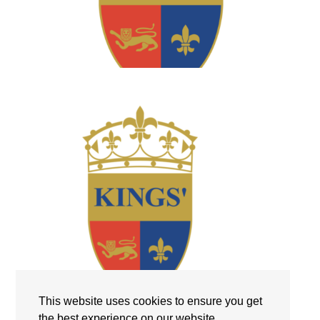
This website uses cookies to ensure you get
the best experience on our website.