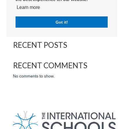
Kings School (Nad Al Sheba) | Logo | The International
Learn more
Schools | Dubai | UAE
Got it!
Search
RECENT POSTS
RECENT COMMENTS
No comments to show.